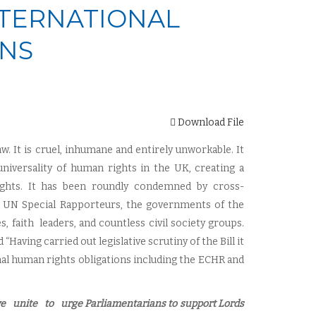
NTERNATIONAL
ONS
Download File
 law. It is cruel, inhumane and entirely unworkable. It
niversality of human rights in the UK, creating a
 rights. It has been roundly condemned by cross-
 UN Special Rapporteurs, the governments of the
aith leaders, and countless civil society groups.
aving carried out legislative scrutiny of the Bill it
nal human rights obligations including the ECHR and
we unite to urge
P
arliamentarians to support Lords