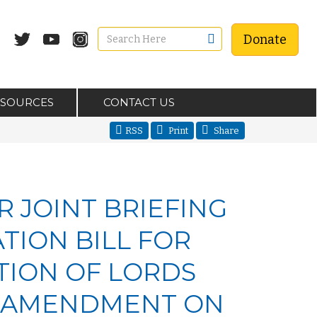
Donate
ESOURCES
CONTACT US
RSS
Print
Share
R JOINT BRIEFING
TION BILL FOR
ION OF LORDS
3 AMENDMENT ON