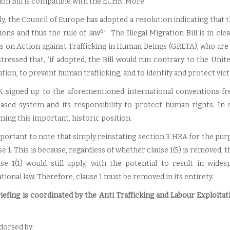
ion Bill is compatible with the ECHR. More
y, the Council of Europe has adopted a resolution indicating that t
6
tions and thus the rule of law
.” The Illegal Migration Bill is in 
s on Action against Trafficking in Human Beings (GRETA), who are
stressed that, ‘if adopted, the Bill would run contrary to the Uni
ion, to prevent human trafficking, and to identify and protect vict
 signed up to the aforementioned international conventions freel
based system and its responsibility to protect human rights. I
ming this important, historic position.
important to note that simply reinstating section 3 HRA for the pur
se 1. This is because, regardless of whether clause 1(5) is removed
use 1(1) would still apply, with the potential to result in wid
tional law. Therefore, clause 1 must be removed in its entirety.
riefing is coordinated by the Anti Trafficking and Labour Exploit
ndorsed by: