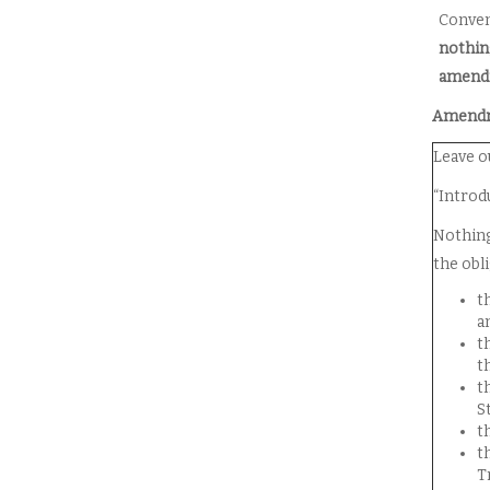
Conven
nothin
amendm
Amendme
Leave o
“Introd
Nothing
the obl
t
a
t
t
t
S
t
t
T