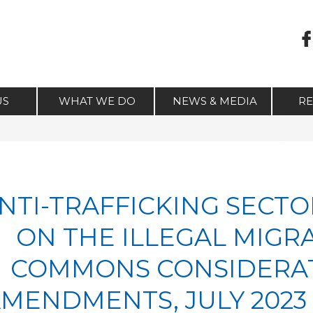
US
WHAT WE DO
NEWS & MEDIA
R
NTI-TRAFFICKING SECTO
ON THE ILLEGAL MIGRA
COMMONS CONSIDERAT
MENDMENTS, JULY 202