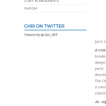
STAFF ACHIEVEMENTS
CHOGM
CHRI ON TWITTER
Tweets by @chri_INT
Jul 11,
A crue
breaks
danger
party 
devolv
The Cha
is ove
risks b
As org