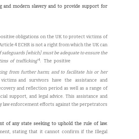
ng and modern slavery and to provide support for
positive obligations on the UK to protect victims of
 Article 4 ECHR is not a right from which the UK can
f safeguards [which] must be adequate to ensure the
4
tims of trafficking
’
. The positive
cking from further harm; and to facilitate his or her
t victims and survivors have the assistance and
overy and reflection period as well as a range of
al support, and legal advice. This assistance and
ny law enforcement efforts against the perpetrators
t of any state seeking to uphold the rule of law.
t, stating that it cannot confirm if the Illegal