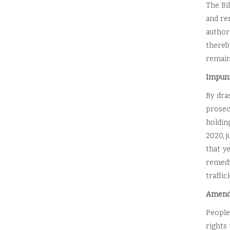
The Bil
and re
author
thereb
remain 
Impuni
By dra
prosec
holdin
2020, j
that y
remedy
traffic
Amendm
People
rights