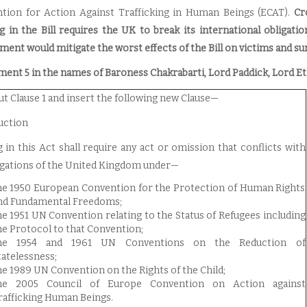
tion for Action Against Trafficking in Human Beings (ECAT).
Cr
g in the Bill requires the UK to break its international obligati
ent would mitigate the worst effects of the Bill on victims and sur
nt 5 in the names of Baroness Chakrabarti, Lord Paddick, Lord Et
ut Clause 1 and insert the following new Clause—
uction
 in this Act shall require any act or omission that conflicts with
igations of the United Kingdom under—
he 1950 European Convention for the Protection of Human Rights
nd Fundamental Freedoms;
he 1951 UN Convention relating to the Status of Refugees including
he Protocol to that Convention;
he 1954 and 1961 UN Conventions on the Reduction of
tatelessness;
he 1989 UN Convention on the Rights of the Child;
he 2005 Council of Europe Convention on Action against
rafficking Human Beings.