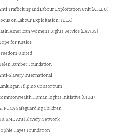
nti Trafficking and Labour Exploitation Unit (ATLEU)
ocus on Labour Exploitation (FLEX)
atin American Women’s Rights Service (LAWRS)
ope for Justice
Freedom United
Helen Bamber Foundation
nti-Slavery International
anlungan Filipino Consortium
ommonwealth Human Rights Initiative (CHRI)
FRUCA Safeguarding Children
K BME Anti Slavery Network
ophie Hayes Foundation