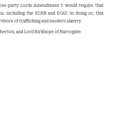
oss-party Lords Amendment 5 would require that
ons, including the ECHR and ECAT. In doing so, this
vivors of trafficking and modern slavery.
herton, and Lord Kirkhope of Harrogate: