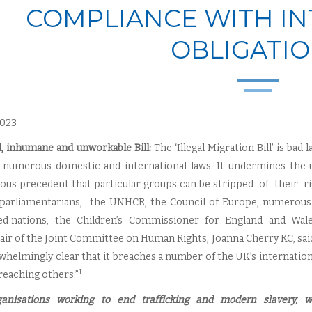
COMPLIANCE WITH I
OBLIGATI
 2023
l, inhumane and unworkable Bill:
The ‘Illegal Migration Bill’ is bad
 numerous domestic and international laws. It undermines the u
ous precedent that particular groups can be stripped of their
parliamentarians, the UNHCR, the Council of Europe, numerous
ed nations, the Children’s Commissioner for England and Wales, f
ir of the Joint Committee on Human Rights, Joanna Cherry KC, said “H
rwhelmingly clear that it breaches a number of the UK’s internatio
1
reaching others.”
anisations working to end trafficking and modern slavery, 