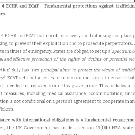
e 4 ECHR and ECAT - Fundamental protections against trafficki
ors
e 4 ECHR and ECAT both prohibit slavery and trafficking and place 
cking, to prevent their exploitation and to prosecute perpetrators.
e in times of emergency. States are obliged to set up a ‘
spectrum o
al and effective protection of the rights of victims or potential vic
tion’ duty has ‘
two principal aims: to protect the victim of traffi
5
ry
. ECAT sets out a series of minimum measures to ensure tha
t needed to recover from this grave crime. This includes a rec
t measures, including medical assistance, accommodation, financi
tion is not conditional on a person’s agreement to cooperate in a
fickers.
ance with international obligations is a fundamental requiremen
r, the UK Government has made a section 19(1)(b) HRA statemen