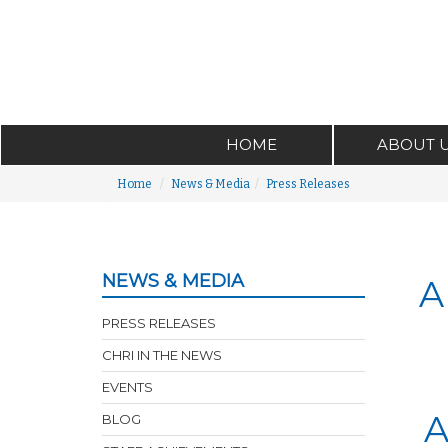
HOME
ABOUT 
Home
News & Media
Press Releases
NEWS & MEDIA
A
PRESS RELEASES
CHRI IN THE NEWS
EVENTS
A
BLOG