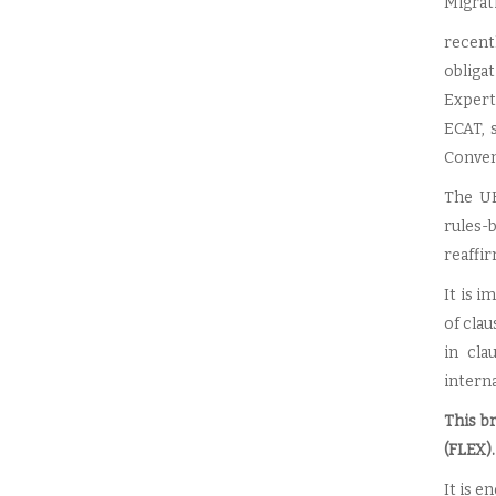
Migrat
recentl
obliga
Expert
ECAT, 
Convent
The UK
rules-
reaffir
It is 
of clau
in cla
interna
This b
(FLEX).
It is e