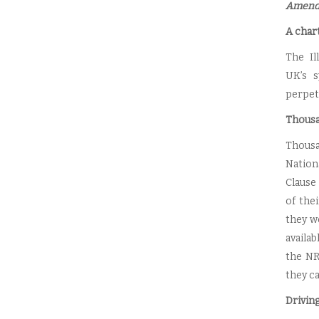
Amendm
A chart
The Il
UK’s s
perpet
Thousa
Thousa
Nation
Clause 
of thei
they w
availa
the NR
they ca
Drivin