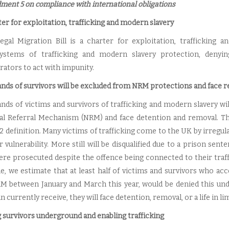
ent 5 on compliance with international obligations
er for exploitation, trafficking and modern slavery
legal Migration Bill is a charter for exploitation, trafficking an
ystems of trafficking and modern slavery protection, denyi
rators to act with impunity.
nds of survivors will be excluded from NRM protections and face 
nds of victims and survivors of trafficking and modern slavery wi
al Referral Mechanism (NRM) and face detention and removal. This
2 definition. Many victims of trafficking come to the UK by irregul
r vulnerability. More still will be disqualified due to a prison sen
ere prosecuted despite the offence being connected to their traff
ble, we estimate that at least half of victims and survivors who a
M between January and March this year, would be denied this unde
n currently receive, they will face detention, removal, or a life in li
g survivors underground and enabling trafficking