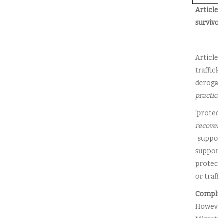
Articl
surviv
Articl
traffi
derogat
practic
‘protec
recove
suppor
suppor
protec
or traf
Compli
Howeve