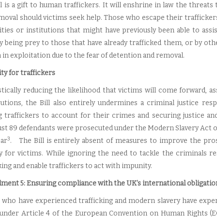
l is a gift to human traffickers. It will enshrine in law the threats
moval should victims seek help. Those who escape their trafficker
ities or institutions that might have previously been able to as
y being prey to those that have already trafficked them, or by othe
in exploitation due to the fear of detention and removal.
ty for traffickers
stically reducing the likelihood that victims will come forward, as
utions, the Bill also entirely undermines a criminal justice re
g traffickers to account for their crimes and securing justice an
ust 89 defendants were prosecuted under the Modern Slavery Act on a
3
ear
. The Bill is entirely absent of measures to improve the pros
 for victims. While ignoring the need to tackle the criminals resp
king and enable traffickers to act with impunity.
ent 5: Ensuring compliance with the UK’s international obligation
 who have experienced trafficking and modern slavery have experi
 under Article 4 of the European Convention on Human Rights (