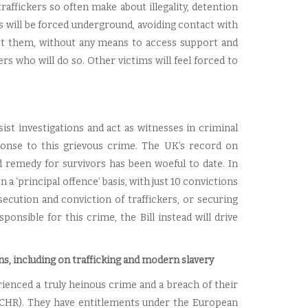
 traffickers so often make about illegality, detention
s will be forced underground, avoiding contact with
sist them, without any means to access support and
rs who will do so. Other victims will feel forced to
sist investigations and act as witnesses in criminal
sponse to this grievous crime. The UK’s record on
d remedy for survivors has been woeful to date. In
 ‘principal offence’ basis, with just 10 convictions
ecution and conviction of traffickers, or securing
onsible for this crime, the Bill instead will drive
s, including on trafficking and modern slavery
enced a truly heinous crime and a breach of their
ECHR). They have entitlements under the European