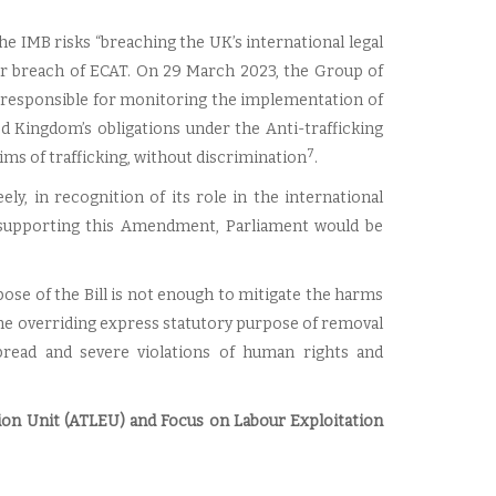
he IMB risks “breaching the UK’s international legal
clear breach of ECAT. On 29 March 2023, the Group of
 responsible for monitoring the implementation of
ted Kingdom’s obligations under the Anti-trafficking
7
ims of trafficking, without discrimination
.
y, in recognition of its role in the international
n supporting this Amendment, Parliament would be
pose of the Bill is not enough to mitigate the harms
, the overriding express statutory purpose of removal
espread and severe violations of human rights and
ation Unit (ATLEU) and Focus on Labour Exploitation