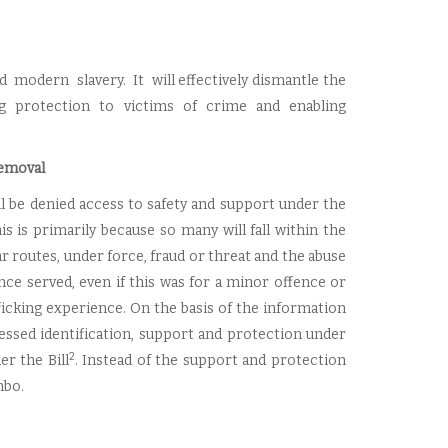
d modern slavery. It will effectively dismantle the
ng protection to victims of crime and enabling
removal
ll be denied access to safety and support under the
 is primarily because so many will fall within the
ar routes, under force, fraud or threat and the abuse
tence served, even if this was for a minor offence or
icking experience. On the basis of the information
ccessed identification, support and protection under
2
r the Bill
. Instead of the support and protection
mbo.