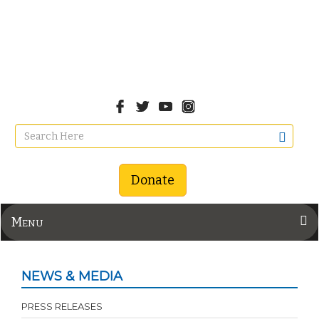
Donate
Menu
NEWS & MEDIA
PRESS RELEASES