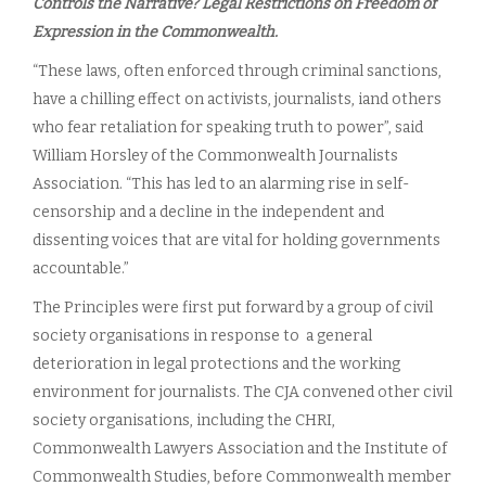
Controls the Narrative? Legal Restrictions on Freedom of
Expression in the Commonwealth.
“These laws, often enforced through criminal sanctions,
have a chilling effect on activists, journalists, iand others
who fear retaliation for speaking truth to power”, said
William Horsley of the Commonwealth Journalists
Association. “This has led to an alarming rise in self-
censorship and a decline in the independent and
dissenting voices that are vital for holding governments
accountable.”
The Principles were first put forward by a group of civil
society organisations in response to a general
deterioration in legal protections and the working
environment for journalists. The CJA convened other civil
society organisations, including the CHRI,
Commonwealth Lawyers Association and the Institute of
Commonwealth Studies, before Commonwealth member