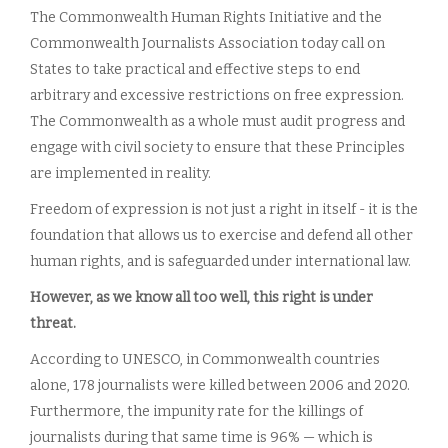
The Commonwealth Human Rights Initiative and the
Commonwealth Journalists Association today call on
States to take practical and effective steps to end
arbitrary and excessive restrictions on free expression.
The Commonwealth as a whole must audit progress and
engage with civil society to ensure that these Principles
are implemented in reality.
Freedom of expression is not just a right in itself - it is the
foundation that allows us to exercise and defend all other
human rights, and is safeguarded under international law.
However, as we know all too well, this right is under
threat.
According to UNESCO, in Commonwealth countries
alone, 178 journalists were killed between 2006 and 2020.
Furthermore, the impunity rate for the killings of
journalists during that same time is 96% — which is