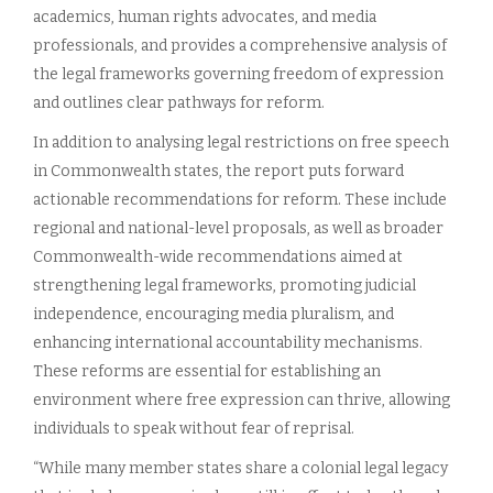
academics, human rights advocates, and media
professionals, and provides a comprehensive analysis of
the legal frameworks governing freedom of expression
and outlines clear pathways for reform.
In addition to analysing legal restrictions on free speech
in Commonwealth states, the report puts forward
actionable recommendations for reform. These include
regional and national-level proposals, as well as broader
Commonwealth-wide recommendations aimed at
strengthening legal frameworks, promoting judicial
independence, encouraging media pluralism, and
enhancing international accountability mechanisms.
These reforms are essential for establishing an
environment where free expression can thrive, allowing
individuals to speak without fear of reprisal.
“While many member states share a colonial legal legacy