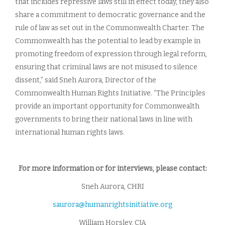
that includes repressive laws still in effect today, they also
share a commitment to democratic governance and the
rule of law as set out in the Commonwealth Charter. The
Commonwealth has the potential to lead by example in
promoting freedom of expression through legal reform,
ensuring that criminal laws are not misused to silence
dissent,” said Sneh Aurora, Director of the
Commonwealth Human Rights Initiative. “The Principles
provide an important opportunity for Commonwealth
governments to bring their national laws in line with
international human rights laws.
For more information or for interviews, please contact:
Sneh Aurora, CHRI
saurora@humanrightsinitiative.org
William Horsley, CJA