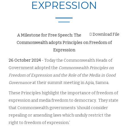
EXPRESSION
Download File
A Milestone for Free Speech: The
Commonwealth adopts Principles on Freedom of
Expression
26 October 2024
- Today the Commonwealth Heads of
Government adopted the
Commonwealth Principles on
Freedom of Expression and the Role of the Media in Good
Governance
at their summit meeting in Apia, Samoa.
These Principles highlight the importance of freedom of
expression and media freedom to democracy. They state
that Commonwealth governments ‘should consider
repealing or amending laws which unduly restrict the
right to freedom of expression.’