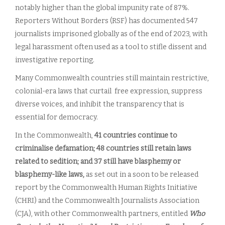
notably higher than the global impunity rate of 87%.
Reporters Without Borders (RSF) has documented 547
journalists imprisoned globally as of the end of 2023, with
legal harassment often used as a tool to stifle dissent and
investigative reporting.
Many Commonwealth countries still maintain restrictive,
colonial-era laws that curtail free expression, suppress
diverse voices, and inhibit the transparency that is
essential for democracy.
In the Commonwealth,
41 countries continue to
criminalise defamation; 48 countries still retain laws
related to sedition; and 37 still have blasphemy or
blasphemy-like laws,
as set out in a soon to be released
report by the Commonwealth Human Rights Initiative
(CHRI) and the Commonwealth Journalists Association
(CJA), with other Commonwealth partners, entitled
Who