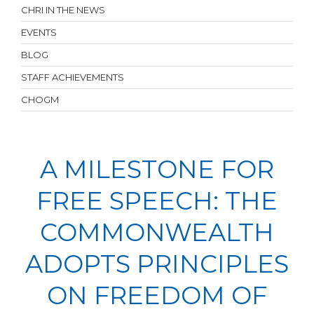
CHRI IN THE NEWS
EVENTS
BLOG
STAFF ACHIEVEMENTS
CHOGM
A MILESTONE FOR
FREE SPEECH: THE
COMMONWEALTH
ADOPTS PRINCIPLES
ON FREEDOM OF