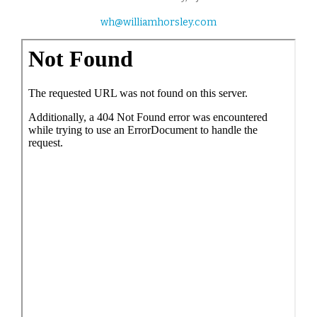
wh@williamhorsley.com