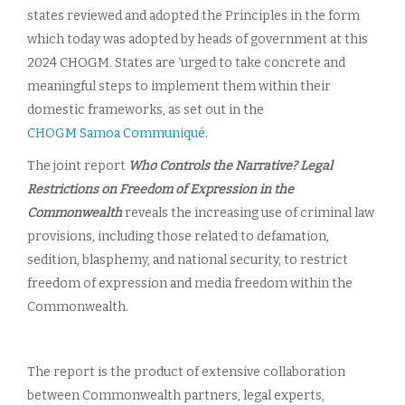
states reviewed and adopted the Principles in the form
which today was adopted by heads of government at this
2024 CHOGM. States are ‘urged to take concrete and
meaningful steps to implement them within their
domestic frameworks, as set out in the
CHOGM Samoa Communiqué
.
The joint report
Who Controls the Narrative? Legal
Restrictions on Freedom of Expression in the
Commonwealth
reveals the increasing use of criminal law
provisions, including those related to defamation,
sedition, blasphemy, and national security, to restrict
freedom of expression and media freedom within the
Commonwealth.
The report is the product of extensive collaboration
between Commonwealth partners, legal experts,