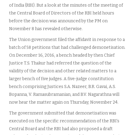
of India (RBI). But a look at the minutes of the meeting of
the Central Board of Directors of the RBI held hours
before the decision was announced by the PM on
November 8 has revealed otherwise.
The Union government filed the affidavit in response to a
batch of 58 petitions that had challenged demonetisation.
On December 16, 2016, a bench headed by then Chief
Justice T.S. Thakur had referred the question of the
validity of the decision and other related matters to a
larger bench of five judges. A five-judge constitution
bench comprising Justices S.A. Nazeer, B.R. Gavai, A.S.
Bopanna, V. Ramasubramanian, and B.V. Nagarathna will
now hear the matter again on Thursday, November 24.
The government submitted that demonetisation was
executed on the specific recommendation of the RBI’s
Central Board and the RBI had also proposed a draft