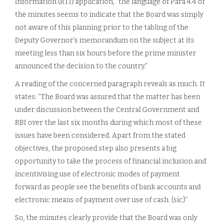
Information (RTI) application, “the language of Para 4.4 of
the minutes seems to indicate that the Board was simply
not aware of this planning prior to the tabling of the
Deputy Governor’s memorandum on the subject at its
meeting less than six hours before the prime minister
announced the decision to the country.”
A reading of the concerned paragraph reveals as much. It
states: “The Board was assured that the matter has been
under discussion between the Central Government and
RBI over the last six months during which most of these
issues have been considered. Apart from the stated
objectives, the proposed step also presents a big
opportunity to take the process of financial inclusion and
incentivising use of electronic modes of payment
forward as people see the benefits of bank accounts and
electronic means of payment over use of cash. (sic)”
So, the minutes clearly provide that the Board was only