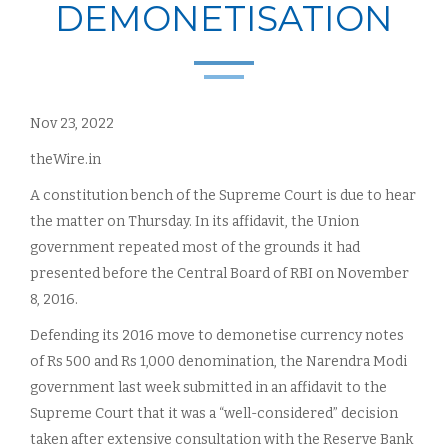
DEMONETISATION
Nov 23, 2022
theWire.in
A constitution bench of the Supreme Court is due to hear
the matter on Thursday. In its affidavit, the Union
government repeated most of the grounds it had
presented before the Central Board of RBI on November
8, 2016.
Defending its 2016 move to demonetise currency notes
of Rs 500 and Rs 1,000 denomination, the Narendra Modi
government last week submitted in an affidavit to the
Supreme Court that it was a “well-considered” decision
taken after extensive consultation with the Reserve Bank