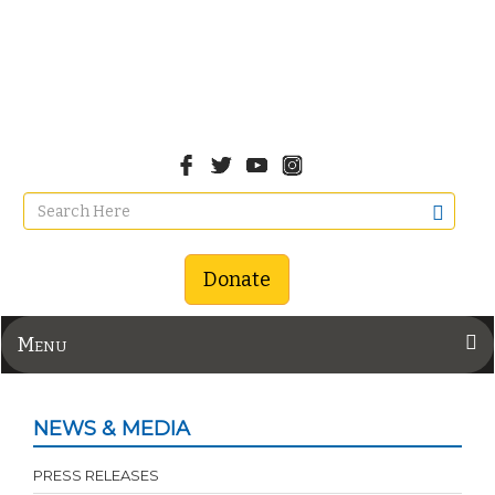
Donate
Menu
NEWS & MEDIA
PRESS RELEASES