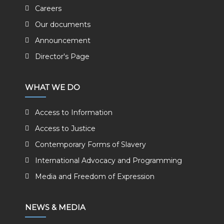
Careers
Our documents
Announcement
Director's Page
WHAT WE DO
Access to Information
Access to Justice
Contemporary Forms of Slavery
International Advocacy and Programming
Media and Freedom of Expression
NEWS & MEDIA