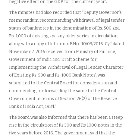
negative effect on the GDP for the current year”.
The minutes had also recorded that “Deputy Governor’s
memorandum recommending withdrawal of legal tender
status of banknotes in the denomination of Rs. 500 and
Rs. 1,000 of existing and any older series in circulation,
along with a copy of letter no. F.No.-10/03/2016-Cy.I dated
November 7, 2016 received from Ministry of Finance,
Government of India and ‘Draft Scheme for
Implementing the Withdrawal of Legal Tender Character
of Existing Rs. 500 and Rs. 1000 Bank Notes’, was
submitted to the Central Board for consideration and
commending for forwarding the same to the Central
Government in terms of Section 26(2) of the Reserve
Bank of India Act, 1934.”
The board was also informed that there has been a steep
rise in the circulation of Rs 500 and Rs 1000 notes in the
five years before 2016. The government said that the