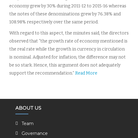
economy grew by 30% during 2011-12 to 2015-16 whereas
the notes of these denominations grew by 76.38% and
108.98% respectively over the same period.
With regard to this aspect, the minutes said, the directors
observed that “the growth rate of economy mentioned is
the real rate while the growth in currency in circulation
is nominal. Adjusted for inflation, the difference may not
be so stark. Hence, this argument does not adequately
support the recommendation.”
Read More
ABOUT US
Team
Governance