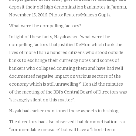
deposit their old high denomination banknotes in Jammu,
November 15, 2016. Photo: Reuters/Mukesh Gupta
What were the compelling factors?
In light of these facts, Nayak asked “what were the
compelling factors that justified DeMon which took the
lives of more than a hundred citizens who stood outside
banks to exchange their currency notes and scores of
bankers who collapsed counting them and have had well
documented negative impact on various sectors of the
economy which is still unravelling?” He said the minutes
of the meeting of the RBI’s Central Board of Directors was
“strangely silent on this matter”.
Nayak had earlier mentioned these aspects in his blog.
The directors had also observed that demonetisation is a
“commendable measure” but will have a “short-term