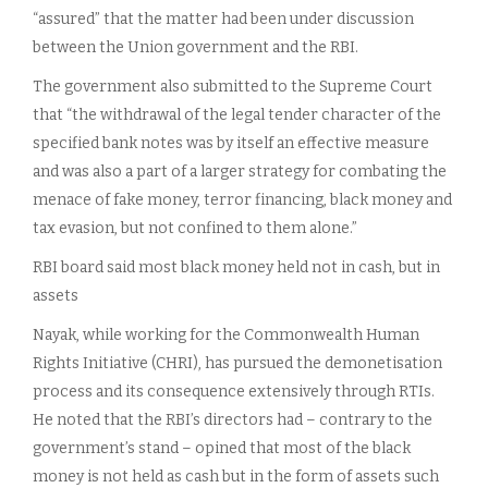
“assured” that the matter had been under discussion
between the Union government and the RBI.
The government also submitted to the Supreme Court
that “the withdrawal of the legal tender character of the
specified bank notes was by itself an effective measure
and was also a part of a larger strategy for combating the
menace of fake money, terror financing, black money and
tax evasion, but not confined to them alone.”
RBI board said most black money held not in cash, but in
assets
Nayak, while working for the Commonwealth Human
Rights Initiative (CHRI), has pursued the demonetisation
process and its consequence extensively through RTIs.
He noted that the RBI’s directors had – contrary to the
government’s stand – opined that most of the black
money is not held as cash but in the form of assets such