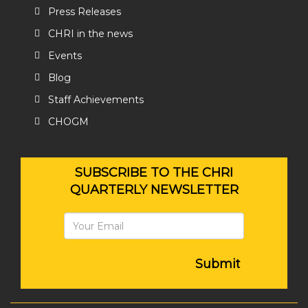
Press Releases
CHRI in the news
Events
Blog
Staff Achievements
CHOGM
SUBSCRIBE TO THE CHRI
QUARTERLY NEWSLETTER
Submit