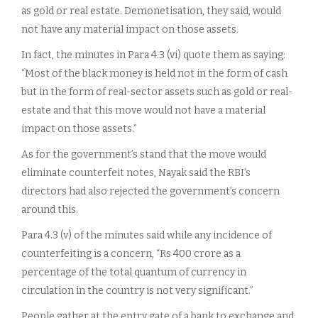
as gold or real estate. Demonetisation, they said, would
not have any material impact on those assets.
In fact, the minutes in Para 4.3 (vi) quote them as saying:
“Most of the black money is held not in the form of cash
but in the form of real-sector assets such as gold or real-
estate and that this move would not have a material
impact on those assets.”
As for the government’s stand that the move would
eliminate counterfeit notes, Nayak said the RBI’s
directors had also rejected the government’s concern
around this.
Para 4.3 (v) of the minutes said while any incidence of
counterfeiting is a concern, “Rs 400 crore as a
percentage of the total quantum of currency in
circulation in the country is not very significant.”
People gather at the entry gate of a bank to exchange and