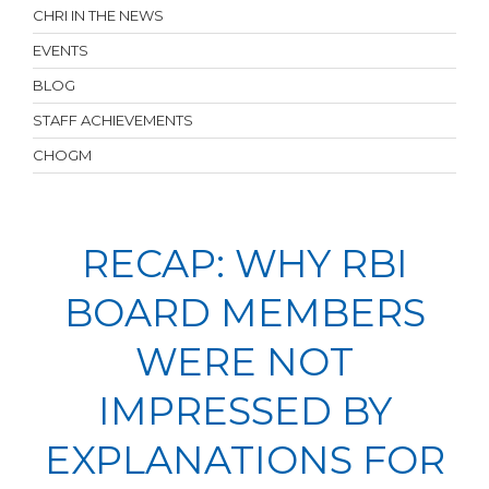
CHRI IN THE NEWS
EVENTS
BLOG
STAFF ACHIEVEMENTS
CHOGM
RECAP: WHY RBI
BOARD MEMBERS
WERE NOT
IMPRESSED BY
EXPLANATIONS FOR