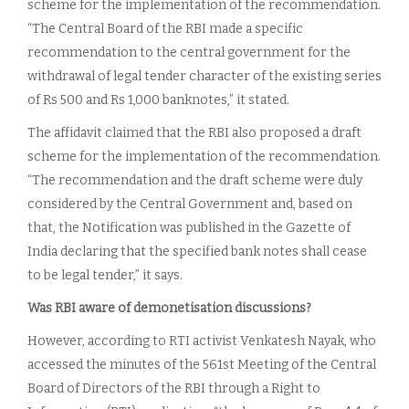
scheme for the implementation of the recommendation.
“The Central Board of the RBI made a specific
recommendation to the central government for the
withdrawal of legal tender character of the existing series
of Rs 500 and Rs 1,000 banknotes,” it stated.
The affidavit claimed that the RBI also proposed a draft
scheme for the implementation of the recommendation.
“The recommendation and the draft scheme were duly
considered by the Central Government and, based on
that, the Notification was published in the Gazette of
India declaring that the specified bank notes shall cease
to be legal tender,” it says.
Was RBI aware of demonetisation discussions?
However, according to RTI activist Venkatesh Nayak, who
accessed the minutes of the 561st Meeting of the Central
Board of Directors of the RBI through a Right to