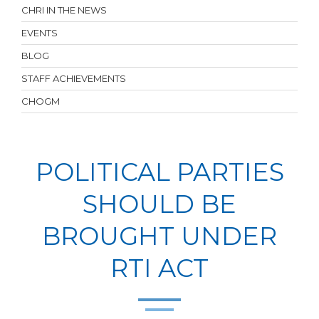
CHRI IN THE NEWS
EVENTS
BLOG
STAFF ACHIEVEMENTS
CHOGM
POLITICAL PARTIES
SHOULD BE
BROUGHT UNDER
RTI ACT