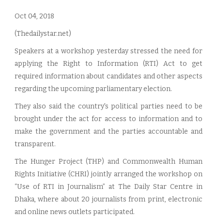
Oct 04, 2018
(Thedailystar.net)
Speakers at a workshop yesterday stressed the need for
applying the Right to Information (RTI) Act to get
required information about candidates and other aspects
regarding the upcoming parliamentary election.
They also said the country's political parties need to be
brought under the act for access to information and to
make the government and the parties accountable and
transparent.
The Hunger Project (THP) and Commonwealth Human
Rights Initiative (CHRI) jointly arranged the workshop on
“Use of RTI in Journalism” at The Daily Star Centre in
Dhaka, where about 20 journalists from print, electronic
and online news outlets participated.