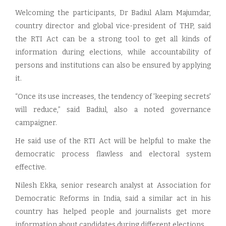
Welcoming the participants, Dr Badiul Alam Majumdar,
country director and global vice-president of THP, said
the RTI Act can be a strong tool to get all kinds of
information during elections, while accountability of
persons and institutions can also be ensured by applying
it.
“Once its use increases, the tendency of 'keeping secrets'
will reduce,” said Badiul, also a noted governance
campaigner.
He said use of the RTI Act will be helpful to make the
democratic process flawless and electoral system
effective.
Nilesh Ekka, senior research analyst at Association for
Democratic Reforms in India, said a similar act in his
country has helped people and journalists get more
information about candidates during different elections.