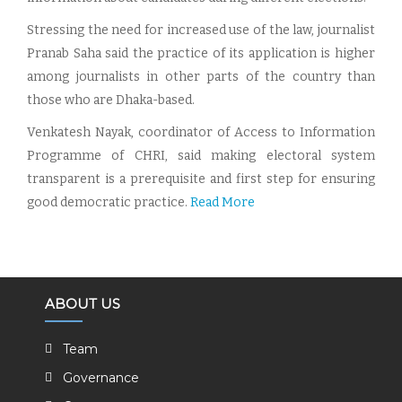
Stressing the need for increased use of the law, journalist
Pranab Saha said the practice of its application is higher
among journalists in other parts of the country than
those who are Dhaka-based.
Venkatesh Nayak, coordinator of Access to Information
Programme of CHRI, said making electoral system
transparent is a prerequisite and first step for ensuring
good democratic practice.
Read More
ABOUT US
Team
Governance