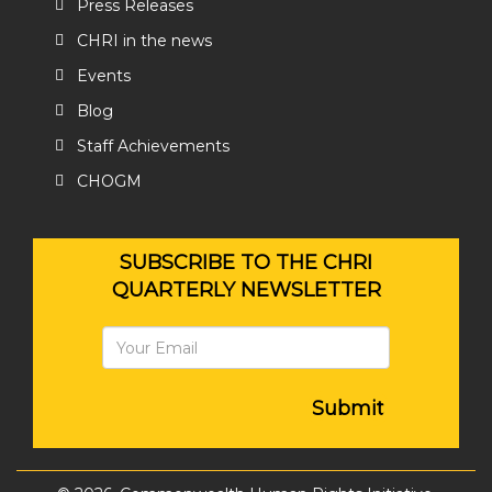
Press Releases
CHRI in the news
Events
Blog
Staff Achievements
CHOGM
SUBSCRIBE TO THE CHRI
QUARTERLY NEWSLETTER
Submit