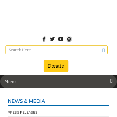
Donate
Menu
NEWS & MEDIA
PRESS RELEASES