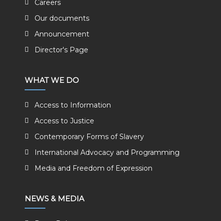
Careers
Our documents
Announcement
Director's Page
WHAT WE DO
Access to Information
Access to Justice
Contemporary Forms of Slavery
International Advocacy and Programming
Media and Freedom of Expression
NEWS & MEDIA