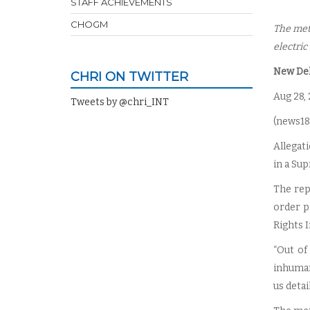
STAFF ACHIEVEMENTS
CHOGM
The met
electric
New Delh
CHRI ON TWITTER
Aug 28,
Tweets by @chri_INT
(
news18
Allegat
in a Su
The rep
order p
Rights I
“Out of
inhuman
us detai