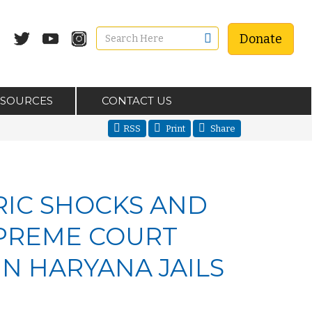
Donate
ESOURCES
CONTACT US
RSS
Print
Share
RIC SHOCKS AND
UPREME COURT
N HARYANA JAILS