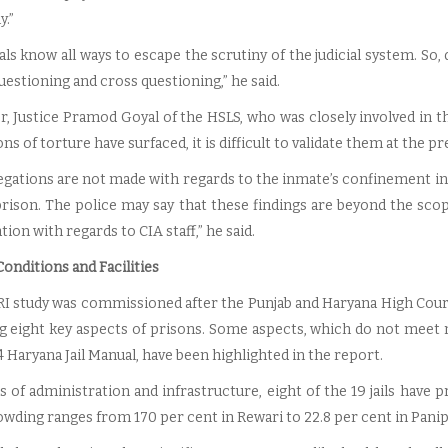
y.”
als know all ways to escape the scrutiny of the judicial system. S
estioning and cross questioning,” he said.
, Justice Pramod Goyal of the HSLS, who was closely involved in t
ons of torture have surfaced, it is difficult to validate them at the p
legations are not made with regards to the inmate’s confinement in
prison. The police may say that these findings are beyond the scop
ion with regards to CIA staff,” he said.
onditions and Facilities
I study was commissioned after the Punjab and Haryana High Cou
g eight key aspects of prisons. Some aspects, which do not meet n
 Haryana Jail Manual, have been highlighted in the report.
 of administration and infrastructure, eight of the 19 jails have pr
wding ranges from 170 per cent in Rewari to 22.8 per cent in Panip