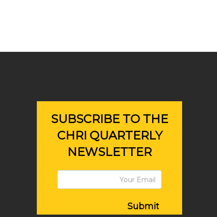
SUBSCRIBE TO THE
CHRI QUARTERLY
NEWSLETTER
Submit