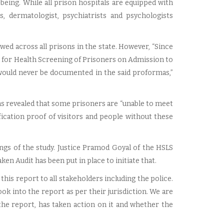
l-being. While all prison hospitals are equipped with
s, dermatologist, psychiatrists and psychologists
wed across all prisons in the state. However, “Since
 for Health Screening of Prisoners on Admission to
e would never be documented in the said proformas,”
ns revealed that some prisoners are “unable to meet
ication proof of visitors and people without these
ngs of the study. Justice Pramod Goyal of the HSLS
en Audit has been put in place to initiate that.
 this report to all stakeholders including the police.
ook into the report as per their jurisdiction. We are
the report, has taken action on it and whether the