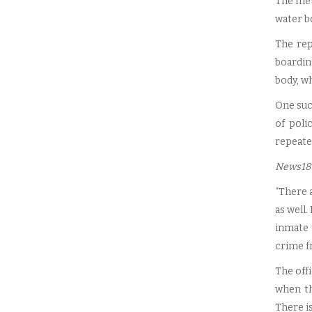
The met
water bo
The rep
boardin
body, wh
One such
of poli
repeated
News18
“There a
as well.
inmate 
crime fr
The offi
when th
There is