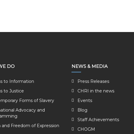
WE DO
NEWS & MEDIA
s to Information
Press Releases
s to Justice
CHRI in the news
mporary Forms of Slavery
Events
national Advocacy and
Blog
ramming
Staff Achievements
 and Freedom of Expression
CHOGM