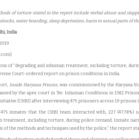
hods of torture stated in the report include verbal abuse and slap
 shocks, water boarding, sleep deprivation, harm to sexual parts of th
i, India
 2019
.com
)
ions of “degrading and inhuman treatment, including torture, duri
preme Court-ordered report on prison conditions in India.
ort,
Inside Haryana Prisons
, was commissioned by the Haryana Sta
assed by the apex court in ‘Re: Inhuman Conditions in 1382 Pri
nitiative (CHRI) after interviewing 475 prisoners across 19 prisons i
 475 inmates that the CHRI team interacted with, 227 (47.78%) s
 treatment, including torture, during police remand. Inmate narra
ls of the methods and techniques used by the police,” the report sta