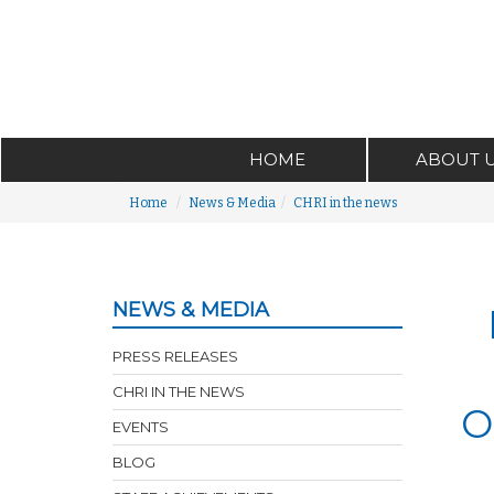
HOME
ABOUT 
Home
News & Media
CHRI in the news
NEWS & MEDIA
PRESS RELEASES
CHRI IN THE NEWS
O
EVENTS
BLOG