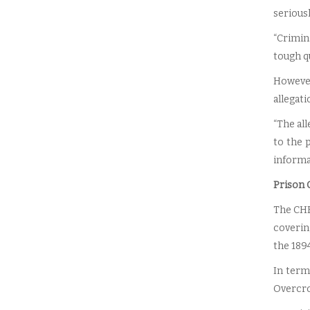
seriousl
“Crimin
tough qu
However
allegati
“The al
to the 
informat
Prison C
The CHR
coverin
the 1894
In terms
Overcro