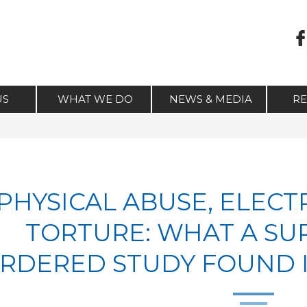
US
WHAT WE DO
NEWS & MEDIA
R
PHYSICAL ABUSE, ELECT
TORTURE: WHAT A S
RDERED STUDY FOUND I