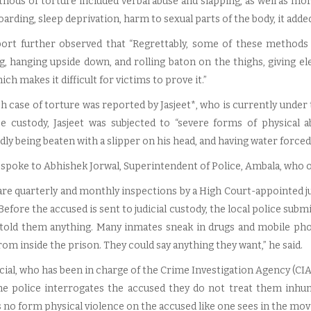
hods of torture included verbal abuse and slapping, as well as mo
arding, sleep deprivation, harm to sexual parts of the body, it added
ort further observed that “Regrettably, some of these methods (
g, hanging upside down, and rolling baton on the thighs, giving ele
ich makes it difficult for victims to prove it.”
 case of torture was reported by Jasjeet*, who is currently under tr
ce custody, Jasjeet was subjected to “severe forms of physical a
ly being beaten with a slipper on his head, and having water forced 
spoke to Abhishek Jorwal, Superintendent of Police, Ambala, who ou
re quarterly and monthly inspections by a High Court-appointed judg
 Before the accused is sent to judicial custody, the local police subm
told them anything. Many inmates sneak in drugs and mobile pho
om inside the prison. They could say anything they want,” he said.
cial, who has been in charge of the Crime Investigation Agency (CIA)
e police interrogates the accused they do not treat them inhum
 no form physical violence on the accused like one sees in the movi