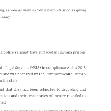
ping, as well as more extreme methods such as giving
e body.
ng police remand” have surfaced in Haryana prisons
te Legal Services (HSLS) in compliance with a 2013
sons’ and was prepared by the Commonwealth Human
n the state.
aid that they had been subjected to degrading and
tives and their testimonies of torture revealed to
ted.