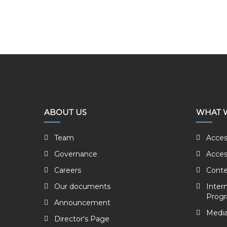
ABOUT US
WHAT 
Team
Acces
Governance
Acces
Careers
Conte
Our documents
Inter
Prog
Announcement
Media
Director's Page