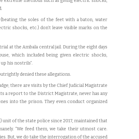
re extreme methods such as giving electric shocks,
.
beating the soles of the feet with a baton, water
ctric shocks, etc.) don’t leave visible marks on the
ial at the Ambala central jail. During the eight days
buse, which included being given electric shocks,
up his nostrils”.
trightly denied these allegations.
e; there are visits by the Chief Judicial Magistrate
its a report to the District Magistrate, never has any
nes into the prison. They even conduct organized
 unit of the state police since 2017, maintained that
anely. “We feed them, we take their utmost care.
es. But, we do take the interrogation of the accused