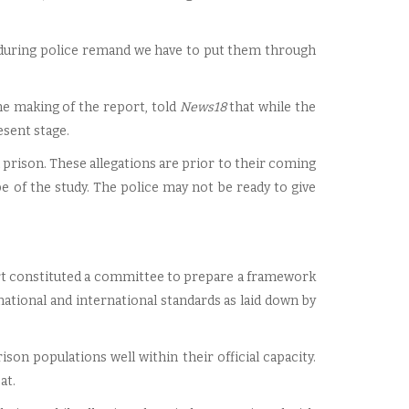
o, during police remand we have to put them through
he making of the report, told
News18
that while the
resent stage.
 prison. These allegations are prior to their coming
e of the study. The police may not be ready to give
rt constituted a committee to prepare a framework
ational and international standards as laid down by
ison populations well within their official capacity.
at.