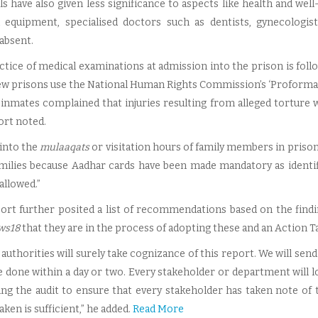
ls have also given less significance to aspects like health and wel
 equipment, specialised doctors such as dentists, gynecologist
absent.
ctice of medical examinations at admission into the prison is follo
few prisons use the National Human Rights Commission’s ‘Proforma
he inmates complained that injuries resulting from alleged tortur
ort noted.
 into the
mulaaqats
or visitation hours of family members in priso
amilies because Aadhar cards have been made mandatory as identif
allowed.”
ort further posited a list of recommendations based on the findi
ws18
that they are in the process of adopting these and an Action Tak
authorities will surely take cognizance of this report. We will send
be done within a day or two. Every stakeholder or department will l
ng the audit to ensure that every stakeholder has taken note of 
aken is sufficient,” he added.
Read More