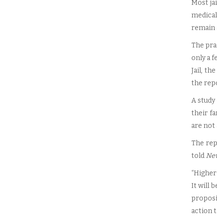
Most jai
medical
remain 
The pra
only a 
Jail, t
the rep
A study
their f
are not 
The rep
told
Ne
“Higher 
It will 
proposi
action t