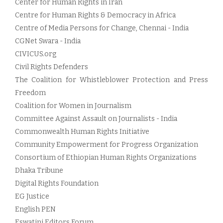
Center for Human Rights in Iran
Centre for Human Rights & Democracy in Africa
Centre of Media Persons for Change, Chennai - India
CGNet Swara - India
CIVICUS.org
Civil Rights Defenders
The Coalition for Whistleblower Protection and Press
Freedom
Coalition for Women in Journalism
Committee Against Assault on Journalists - India
Commonwealth Human Rights Initiative
Community Empowerment for Progress Organization
Consortium of Ethiopian Human Rights Organizations
Dhaka Tribune
Digital Rights Foundation
EG Justice
English PEN
Eswatini Editors Forum