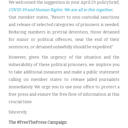
We welcomed the suggestion in your April 23 policy brief,
COVID-19 and Human Rights: We are all in this together
,
that member states, “Resort to non-custodial sanctions
and release of selected categories of prisoners is needed.
Reducing numbers in pretrial detention, those detained
for minor or political offences, near the end of their
sentences, or detained unlawfully should be expedited.”
However, given the urgency of the situation and the
vulnerability of these political prisoners, we implore you
to take additional measures and make a public statement
calling on member states to release jailed journalists
immediately. We urge you to use your office to protect a
free press and ensure the free flow of information at this
crucial time.
Sincerely,
The #FreeThePress Campaign