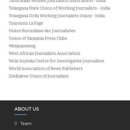
Tamil Nadu Women Journalists Association - India
Telangana State Union of Working Journalists - India
Telangana Urdu Working Journalists Union - India
Tournons La Page
Union Burundaise des Journalistes
Union of Tanzania Press Clubs
Weiquanwang
West African Journalists Association
Wole Soyinka Centre for Investigative Journalism
World Association of News Publishers
Zimbabwe Union of Journalists
ABOUT US
Team