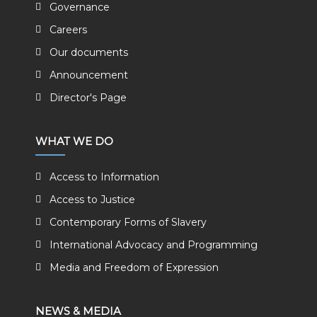
Governance
Careers
Our documents
Announcement
Director's Page
WHAT WE DO
Access to Information
Access to Justice
Contemporary Forms of Slavery
International Advocacy and Programming
Media and Freedom of Expression
NEWS & MEDIA