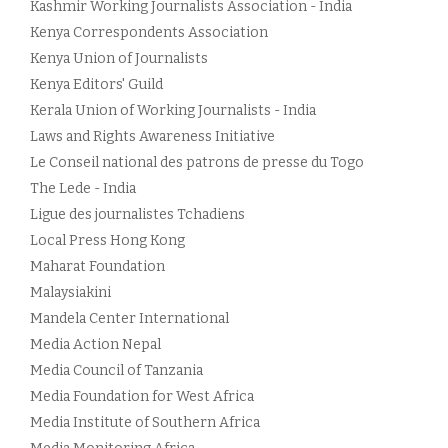
Kashmir Working Journalists Association - India
Kenya Correspondents Association
Kenya Union of Journalists
Kenya Editors' Guild
Kerala Union of Working Journalists - India
Laws and Rights Awareness Initiative
Le Conseil national des patrons de presse du Togo
The Lede - India
Ligue des journalistes Tchadiens
Local Press Hong Kong
Maharat Foundation
Malaysiakini
Mandela Center International
Media Action Nepal
Media Council of Tanzania
Media Foundation for West Africa
Media Institute of Southern Africa