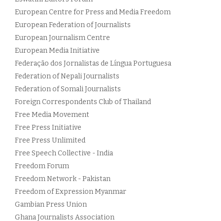
European Centre for Press and Media Freedom
European Federation of Journalists
European Journalism Centre
European Media Initiative
Federação dos Jornalistas de Língua Portuguesa
Federation of Nepali Journalists
Federation of Somali Journalists
Foreign Correspondents Club of Thailand
Free Media Movement
Free Press Initiative
Free Press Unlimited
Free Speech Collective - India
Freedom Forum
Freedom Network - Pakistan
Freedom of Expression Myanmar
Gambian Press Union
Ghana Journalists Association