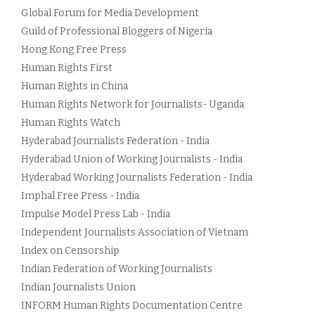
Global Forum for Media Development
Guild of Professional Bloggers of Nigeria
Hong Kong Free Press
Human Rights First
Human Rights in China
Human Rights Network for Journalists- Uganda
Human Rights Watch
Hyderabad Journalists Federation - India
Hyderabad Union of Working Journalists - India
Hyderabad Working Journalists Federation - India
Imphal Free Press - India
Impulse Model Press Lab - India
Independent Journalists Association of Vietnam
Index on Censorship
Indian Federation of Working Journalists
Indian Journalists Union
INFORM Human Rights Documentation Centre