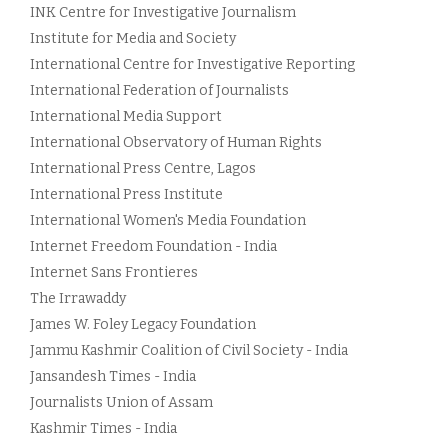
INK Centre for Investigative Journalism
Institute for Media and Society
International Centre for Investigative Reporting
International Federation of Journalists
International Media Support
International Observatory of Human Rights
International Press Centre, Lagos
International Press Institute
International Women's Media Foundation
Internet Freedom Foundation - India
Internet Sans Frontieres
The Irrawaddy
James W. Foley Legacy Foundation
Jammu Kashmir Coalition of Civil Society - India
Jansandesh Times - India
Journalists Union of Assam
Kashmir Times - India