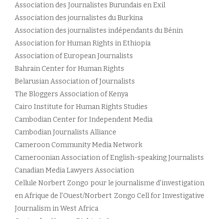
Association des Journalistes Burundais en Exil
Association des journalistes du Burkina
Association des journalistes indépendants du Bénin
Association for Human Rights in Ethiopia
Association of European Journalists
Bahrain Center for Human Rights
Belarusian Association of Journalists
The Bloggers Association of Kenya
Cairo Institute for Human Rights Studies
Cambodian Center for Independent Media
Cambodian Journalists Alliance
Cameroon Community Media Network
Cameroonian Association of English-speaking Journalists
Canadian Media Lawyers Association
Cellule Norbert Zongo pour le journalisme d'investigation
en Afrique de l'Ouest/Norbert Zongo Cell for Investigative
Journalism in West Africa