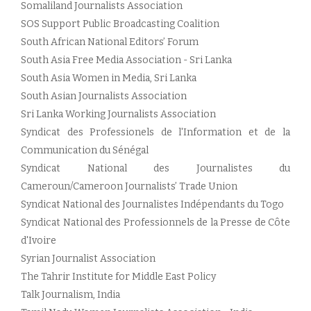
Somaliland Journalists Association
SOS Support Public Broadcasting Coalition
South African National Editors’ Forum
South Asia Free Media Association - Sri Lanka
South Asia Women in Media, Sri Lanka
South Asian Journalists Association
Sri Lanka Working Journalists Association
Syndicat des Professionels de l'Information et de la
Communication du Sénégal
Syndicat National des Journalistes du
Cameroun/Cameroon Journalists’ Trade Union
Syndicat National des Journalistes Indépendants du Togo
Syndicat National des Professionnels de la Presse de Côte
d'Ivoire
Syrian Journalist Association
The Tahrir Institute for Middle East Policy
Talk Journalism, India