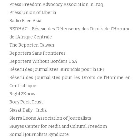
Press Freedom Advocacy Association in Iraq
Press Union of Liberia
Radio Free Asia
REDHAC - Réseau des Défenseurs des Droits de l'Homme
de l'Afrique Centrale
The Reporter, Taiwan
Reporters Sans Frontieres
Reporters Without Borders USA
Réseau des Journalistes Burundais pour la CPI
Réseau des Journalistes pour les Droits de l'Homme en
Centrafrique
Right2Know
Rory Peck Trust
Siasat Daily - India
Sierra Leone Association of Journalists
SKeyes Center for Media and Cultural Freedom
Somali Journalists Syndicate