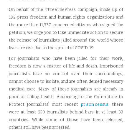
On behalf of the #FreeThePress campaign, made up of
192 press freedom and human rights organizations and
the more than 11,337 concerned citizens who signed the
petition, we urge you to take immediate action to secure
the release of journalists jailed around the world whose
lives are risk due to the spread of COVID-19.
For journalists who have been jailed for their work,
freedom is now a matter of life and death. Imprisoned
journalists have no control over their surroundings,
cannot choose to isolate, and are often denied necessary
medical care. Many of these journalists are already in
poor or failing health. According to the Committee to
Protect Journalists’ most recent
prison census
, there
were at least 250 journalists behind bars in at least 33
countries. While some of those have been released,
others still have been arrested.