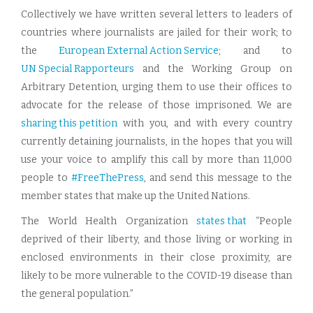
Collectively we have written several letters to leaders of
countries where journalists are jailed for their work; to
the
European External Action Service
; and to
UN Special Rapporteurs
and the Working Group on
Arbitrary Detention, urging them to use their offices to
advocate for the release of those imprisoned. We are
sharing this petition
with you, and with every country
currently detaining journalists, in the hopes that you will
use your voice to amplify this call by more than 11,000
people to
#FreeThePress
, and send this message to the
member states that make up the United Nations.
The World Health Organization
states that
“People
deprived of their liberty, and those living or working in
enclosed environments in their close proximity, are
likely to be more vulnerable to the COVID-19 disease than
the general population.”