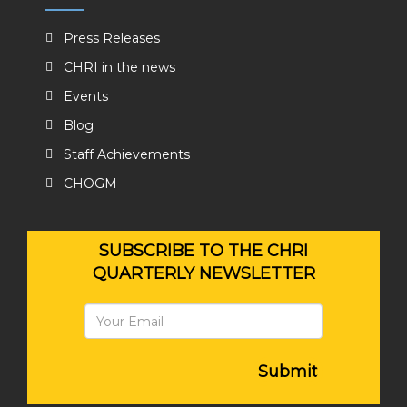
Press Releases
CHRI in the news
Events
Blog
Staff Achievements
CHOGM
SUBSCRIBE TO THE CHRI
QUARTERLY NEWSLETTER
Submit