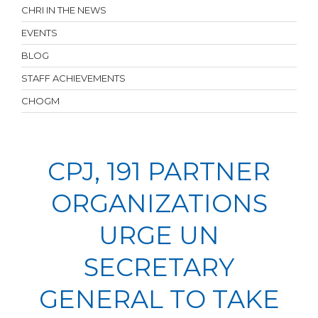
CHRI IN THE NEWS
EVENTS
BLOG
STAFF ACHIEVEMENTS
CHOGM
CPJ, 191 PARTNER
ORGANIZATIONS
URGE UN
SECRETARY
GENERAL TO TAKE