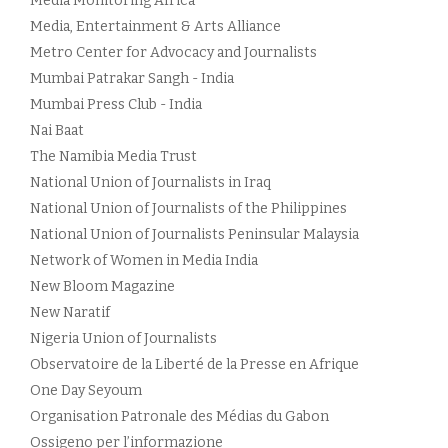
Media Monitoring Africa
Media, Entertainment & Arts Alliance
Metro Center for Advocacy and Journalists
Mumbai Patrakar Sangh - India
Mumbai Press Club - India
Nai Baat
The Namibia Media Trust
National Union of Journalists in Iraq
National Union of Journalists of the Philippines
National Union of Journalists Peninsular Malaysia
Network of Women in Media India
New Bloom Magazine
New Naratif
Nigeria Union of Journalists
Observatoire de la Liberté de la Presse en Afrique
One Day Seyoum
Organisation Patronale des Médias du Gabon
Ossigeno per l’informazione