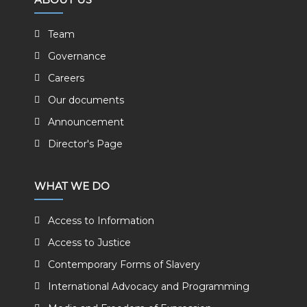
Team
Governance
Careers
Our documents
Announcement
Director's Page
WHAT WE DO
Access to Information
Access to Justice
Contemporary Forms of Slavery
International Advocacy and Programming