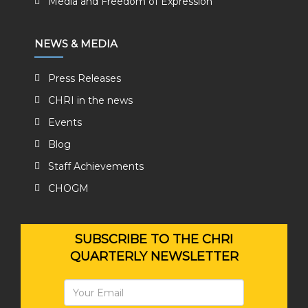
Media and Freedom of Expression
NEWS & MEDIA
Press Releases
CHRI in the news
Events
Blog
Staff Achievements
CHOGM
SUBSCRIBE TO THE CHRI
QUARTERLY NEWSLETTER