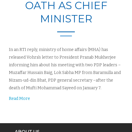
OATH AS CHIEF
MINISTER
In an RTI reply, ministry of home affairs (MHA) has
released Vohra's letter to President Pranab Mukherjee
informing him about his meeting with two PDP leaders –
Muzaffar Hussain Baig, Lok Sabha MP from Baramulla and
Nizam-ud-din Bhat, PDP general secretary –after the
death of Mufti Mohammad Sayeed on January 7.
Read More
ABOUT US