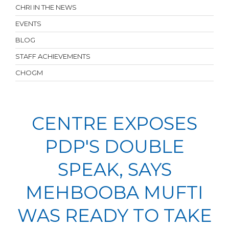
CHRI IN THE NEWS
EVENTS
BLOG
STAFF ACHIEVEMENTS
CHOGM
CENTRE EXPOSES
PDP'S DOUBLE
SPEAK, SAYS
MEHBOOBA MUFTI
WAS READY TO TAKE