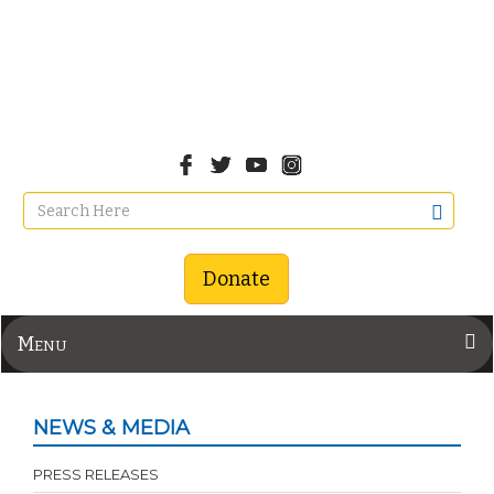
Donate
Menu
NEWS & MEDIA
PRESS RELEASES