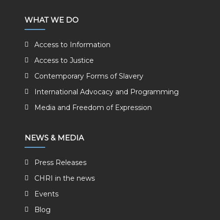
WHAT WE DO
Access to Information
Access to Justice
Contemporary Forms of Slavery
International Advocacy and Programming
Media and Freedom of Expression
NEWS & MEDIA
Press Releases
CHRI in the news
Events
Blog