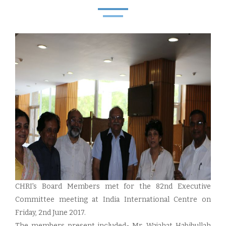
CHRI's Board Members met for the 82nd Executive
Committee meeting at India International Centre on
Friday, 2nd June 2017.
The members present included- Mr. Wajahat Habibullah