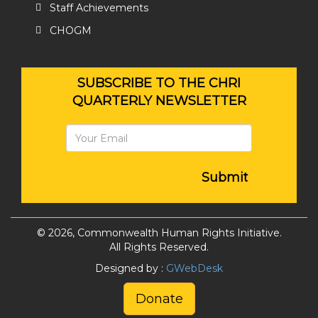
Staff Achievements
CHOGM
SUBSCRIBE TO THE CHRI
QUARTERLY NEWSLETTER
Submit
© 2026, Commonwealth Human Rights Initiative.
All Rights Reserved.
Designed by :
GWebDesk
Donate