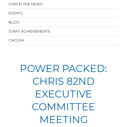
CHRI IN THE NEWS
EVENTS
BLOG
STAFF ACHIEVEMENTS
CHOGM
POWER PACKED:
CHRIS 82ND
EXECUTIVE
COMMITTEE
MEETING