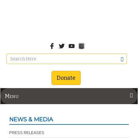
Donate
Menu
NEWS & MEDIA
PRESS RELEASES