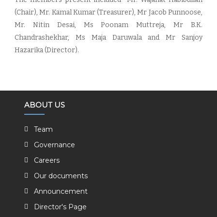
(Chair), Mr. Kamal Kumar (Treasurer), Mr Jacob Punnoose,
Mr. Nitin Desai, Ms Poonam Muttreja, Mr B.K.
Chandrashekhar, Ms Maja Daruwala and Mr Sanjoy
Hazarika (Director).
ABOUT US
Team
Governance
Careers
Our documents
Announcement
Director's Page