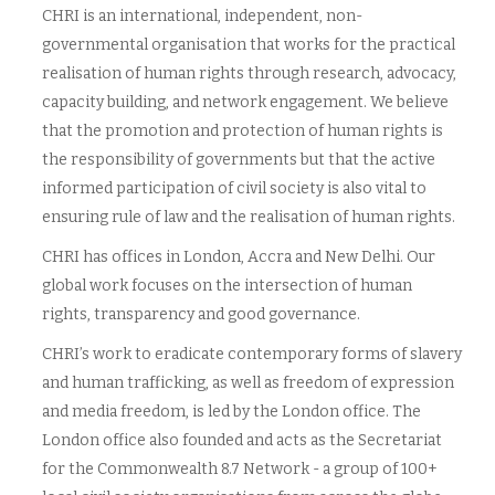
CHRI is an international, independent, non-
governmental organisation that works for the practical
realisation of human rights through research, advocacy,
capacity building, and network engagement. We believe
that the promotion and protection of human rights is
the responsibility of governments but that the active
informed participation of civil society is also vital to
ensuring rule of law and the realisation of human rights.
CHRI has offices in London, Accra and New Delhi. Our
global work focuses on the intersection of human
rights, transparency and good governance.
CHRI’s work to eradicate contemporary forms of slavery
and human trafficking, as well as freedom of expression
and media freedom, is led by the London office. The
London office also founded and acts as the Secretariat
for the Commonwealth 8.7 Network - a group of 100+