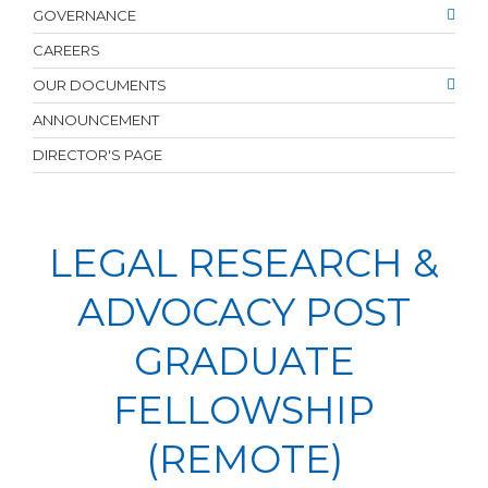
GOVERNANCE
CAREERS
OUR DOCUMENTS
ANNOUNCEMENT
DIRECTOR'S PAGE
LEGAL RESEARCH &
ADVOCACY POST
GRADUATE
FELLOWSHIP
(REMOTE)