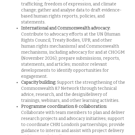
trafficking, freedom of expression, and climate
change; gather and analyse data to draft evidence-
based human rights reports, policies, and
statements.
International and Commonwealth advocacy:
Contribute to advocacy efforts at the UN (Human
Rights Council, Treaty Bodies, UPR, and other
human rights mechanisms) and Commonwealth
mechanisms, including advocacy for and at CHOGM
(November 2026); prepare submissions, reports,
statements, and articles; monitor relevant
developments to identify opportunities for
engagement.
Capacity building:
Support the strengthening of the
Commonwealth 8.7 Network through technical
advice, research, and the design/delivery of
trainings, webinars, and other learning activities.
Programme coordination & collaboration:
Collaborate with team members to plan and deliver
research projects and advocacy initiatives; support
to coordinate CHRI London’s partnerships; provide
guidance to interns and assist with project delivery