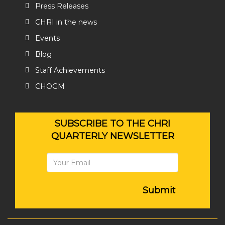
Press Releases
CHRI in the news
Events
Blog
Staff Achievements
CHOGM
SUBSCRIBE TO THE CHRI
QUARTERLY NEWSLETTER
Submit