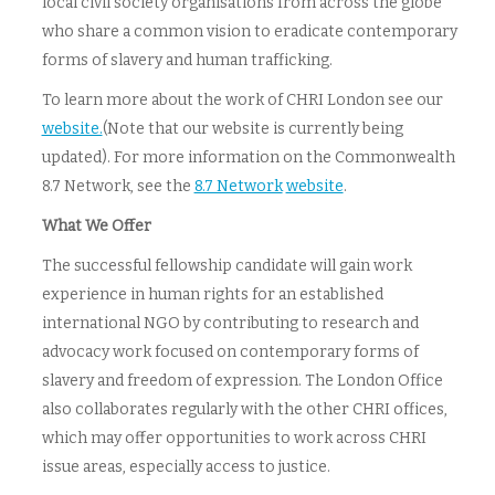
local civil society organisations from across the globe
who share a common vision to eradicate contemporary
forms of slavery and human trafficking.
To learn more about the work of CHRI London see our
website.
(Note that our website is currently being
updated). For more information on the Commonwealth
8.7 Network, see the
8.7 Network
website
.
What We Offer
The successful fellowship candidate will gain work
experience in human rights for an established
international NGO by contributing to research and
advocacy work focused on contemporary forms of
slavery and freedom of expression. The London Office
also collaborates regularly with the other CHRI offices,
which may offer opportunities to work across CHRI
issue areas, especially access to justice.