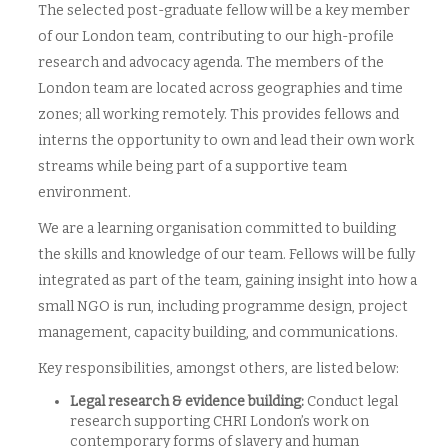
The selected post-graduate fellow will be a key member
of our London team, contributing to our high-profile
research and advocacy agenda. The members of the
London team are located across geographies and time
zones; all working remotely. This provides fellows and
interns the opportunity to own and lead their own work
streams while being part of a supportive team
environment.
We are a learning organisation committed to building
the skills and knowledge of our team. Fellows will be fully
integrated as part of the team, gaining insight into how a
small NGO is run, including programme design, project
management, capacity building, and communications.
Key responsibilities, amongst others, are listed below:
Legal research & evidence building:
Conduct legal
research supporting CHRI London’s work on
contemporary forms of slavery and human