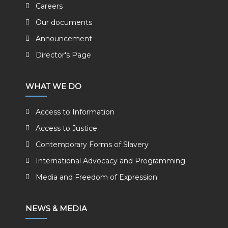
Careers
Our documents
Announcement
Director's Page
WHAT WE DO
Access to Information
Access to Justice
Contemporary Forms of Slavery
International Advocacy and Programming
Media and Freedom of Expression
NEWS & MEDIA