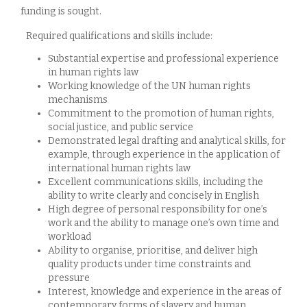
funding is sought.
Required qualifications and skills include:
Substantial expertise and professional experience
in human rights law
Working knowledge of the UN human rights
mechanisms
Commitment to the promotion of human rights,
social justice, and public service
Demonstrated legal drafting and analytical skills, for
example, through experience in the application of
international human rights law
Excellent communications skills, including the
ability to write clearly and concisely in English
High degree of personal responsibility for one’s
work and the ability to manage one’s own time and
workload
Ability to organise, prioritise, and deliver high
quality products under time constraints and
pressure
Interest, knowledge and experience in the areas of
contemporary forms of slavery and human