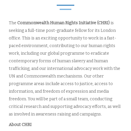
The
Commonwealth Human Rights Initiative (CHRI)
is
seeking a full-time post-graduate fellow for its London
office. This is an exciting opportunity to work in a fast-
paced environment, contributing to our human rights
work, including our global programme to eradicate
contemporary forms of human slavery and human
trafficking, and our international advocacy work with the
UN and Commonwealth mechanisms. Our other
programme areas include access to justice, access to
information, and freedom of expression and media
freedom. You will be part of a small team, conducting
critical research and supporting advocacy efforts, as well
as involved in awareness raising and campaigns.
About CHRI