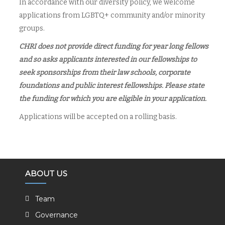
In accordance with our diversity policy, we welcome
applications from LGBTQ+ community and/or minority
groups.
CHRI does not provide direct funding for year long fellows
and so asks applicants interested in our fellowships to
seek sponsorships from their law schools, corporate
foundations and public interest fellowships. Please state
the funding for which you are eligible in your application.
Applications will be accepted on a rolling basis.
ABOUT US
Team
Governance