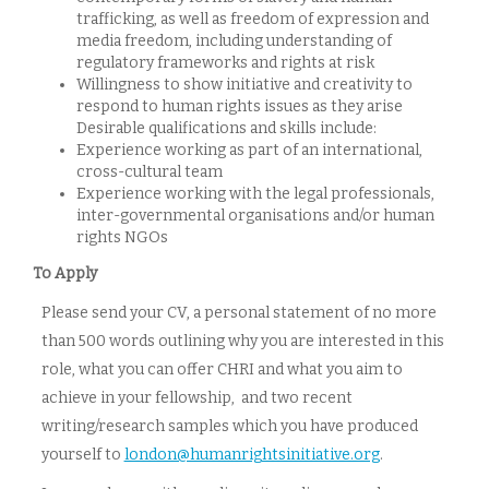
trafficking, as well as freedom of expression and
media freedom, including understanding of
regulatory frameworks and rights at risk
Willingness to show initiative and creativity to
respond to human rights issues as they arise
Desirable qualifications and skills include:
Experience working as part of an international,
cross-cultural team
Experience working with the legal professionals,
inter-governmental organisations and/or human
rights NGOs
To Apply
Please send your CV, a personal statement of no more
than 500 words outlining why you are interested in this
role, what you can offer CHRI and what you aim to
achieve in your fellowship, and two recent
writing/research samples which you have produced
yourself to
london@humanrightsinitiative.org
.