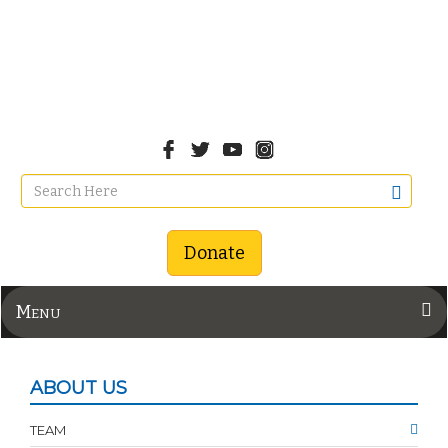
Donate
Menu
ABOUT US
TEAM