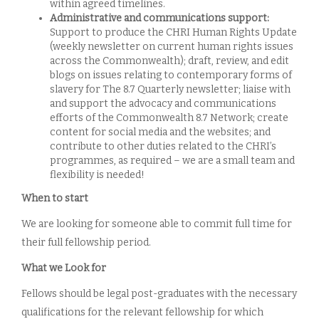
within agreed timelines.
Administrative and communications support:
Support to produce the CHRI Human Rights Update
(weekly newsletter on current human rights issues
across the Commonwealth); draft, review, and edit
blogs on issues relating to contemporary forms of
slavery for The 8.7 Quarterly newsletter; liaise with
and support the advocacy and communications
efforts of the Commonwealth 8.7 Network; create
content for social media and the websites; and
contribute to other duties related to the CHRI’s
programmes, as required – we are a small team and
flexibility is needed!
When to start
We are looking for someone able to commit full time for
their full fellowship period.
What we Look for
Fellows should be legal post-graduates with the necessary
qualifications for the relevant fellowship for which