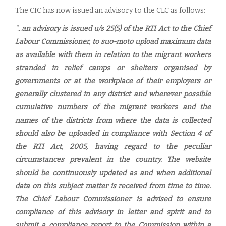
The CIC has now issued an advisory to the CLC as follows:
"...
an advisory is issued u/s 25(5) of the RTI Act to the Chief
Labour Commissioner, to suo-moto upload maximum data
as available with them in relation to the migrant workers
stranded in relief camps or shelters organised by
governments or at the workplace of their employers or
generally clustered in any district and wherever possible
cumulative numbers of the migrant workers and the
names of the districts from where the data is collected
should also be uploaded in compliance with Section 4 of
the RTI Act, 2005, having regard to the peculiar
circumstances prevalent in the country. The website
should be continuously updated as and when additional
data on this subject matter is received from time to time.
The Chief Labour Commissioner is advised to ensure
compliance of this advisory in letter and spirit and to
submit a compliance report to the Commission within a