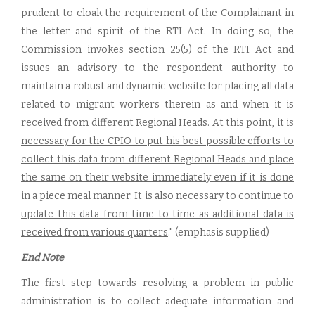
prudent to cloak the requirement of the Complainant in
the letter and spirit of the RTI Act. In doing so, the
Commission invokes section 25(5) of the RTI Act and
issues an advisory to the respondent authority to
maintain a robust and dynamic website for placing all data
related to migrant workers therein as and when it is
received from different Regional Heads.
At this point, it is
necessary for the CPIO to put his best possible efforts to
collect this data from different Regional Heads and place
the same on their website immediately even if it is done
in a piece meal manner. It is also necessary to continue to
update this data from time to time as additional data is
received from various quarters
." (emphasis supplied)
End Note
The first step towards resolving a problem in public
administration is to collect adequate information and