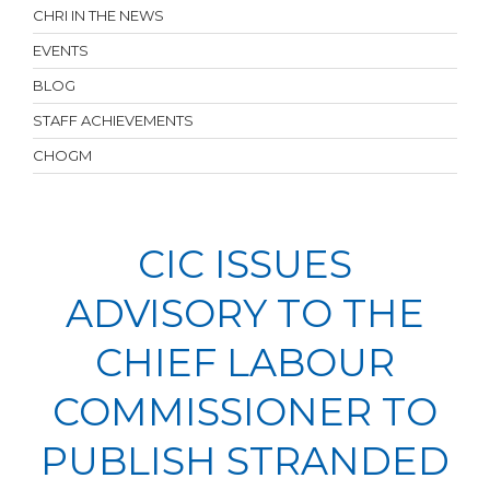
CHRI IN THE NEWS
EVENTS
BLOG
STAFF ACHIEVEMENTS
CHOGM
CIC ISSUES
ADVISORY TO THE
CHIEF LABOUR
COMMISSIONER TO
PUBLISH STRANDED