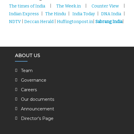
The times of India
|
The Week.in
|
Counter View
|
Indian Express
|
The Hindu
|
India Today
|
DNA India
|
NDTV
|
Deccan Herald
|
Huffingtonpost.in
|
Sabrang India
|
ABOUT US
Team
Governance
Careers
Our documents
Announcement
Director's Page