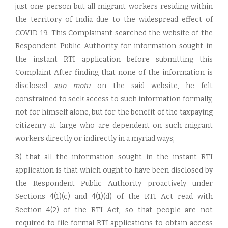
just one person but all migrant workers residing within
the territory of India due to the widespread effect of
COVID-19. This Complainant searched the website of the
Respondent Public Authority for information sought in
the instant RTI application before submitting this
Complaint After finding that none of the information is
disclosed
suo motu
on the said website, he felt
constrained to seek access to such information formally,
not for himself alone, but for the benefit of the taxpaying
citizenry at large who are dependent on such migrant
workers directly or indirectly in a myriad ways;
3) that all the information sought in the instant RTI
application is that which ought to have been disclosed by
the Respondent Public Authority proactively under
Sections 4(1)(c) and 4(1)(d) of the RTI Act read with
Section 4(2) of the RTI Act, so that people are not
required to file formal RTI applications to obtain access