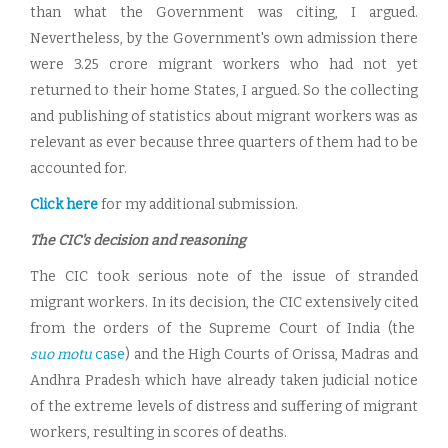
than what the Government was citing, I argued.
Nevertheless, by the Government's own admission there
were 3.25 crore migrant workers who had not yet
returned to their home States, I argued. So the collecting
and publishing of statistics about migrant workers was as
relevant as ever because three quarters of them had to be
accounted for.
Click here
for my additional submission.
The CIC's decision and reasoning
The CIC took serious note of the issue of stranded
migrant workers. In its decision, the CIC extensively cited
from the orders of the Supreme Court of India (the
suo motu
case
) and the High Courts of Orissa, Madras and
Andhra Pradesh which have already taken judicial notice
of the extreme levels of distress and suffering of migrant
workers, resulting in scores of deaths.