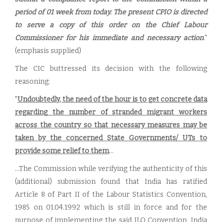
period of 01 week from today. The present CPIO is directed
to serve a copy of this order on the Chief Labour
Commissioner for his immediate and necessary action
."
(emphasis supplied)
The CIC buttressed its decision with the following
reasoning:
"
Undoubtedly, the need of the hour is to get concrete data
regarding the number of stranded migrant workers
across the country so that necessary measures may be
taken by the concerned State Governments/ UTs to
provide some relief to them
...
...The Commission while verifying the authenticity of this
(additional) submission found that India has ratified
Article 8 of Part II of the Labour Statistics Convention,
1985 on 01.04.1992 which is still in force and for the
purpose of implementing the said ILO Convention, India