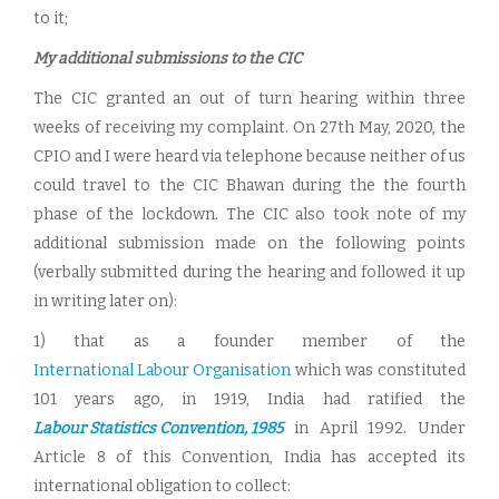
to it;
My additional submissions to the CIC
The CIC granted an out of turn hearing within three
weeks of receiving my complaint. On 27th May, 2020, the
CPIO and I were heard via telephone because neither of us
could travel to the CIC Bhawan during the the fourth
phase of the lockdown. The CIC also took note of my
additional submission made on the following points
(verbally submitted during the hearing and followed it up
in writing later on):
1) that as a founder member of the
International Labour Organisation
which was constituted
101 years ago, in 1919, India had ratified the
Labour Statistics Convention, 1985
in April 1992. Under
Article 8 of this Convention, India has accepted its
international obligation to collect: