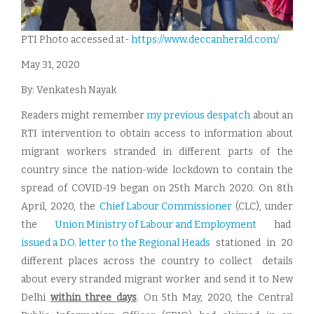
PTI Photo accessed at-
https://www.deccanherald.
com/
May 31, 2020
By: Venkatesh Nayak
Readers might remember
my previous despatch
about an
RTI intervention to obtain access to information about
migrant workers stranded in different parts of the
country since the nation-wide lockdown to contain the
spread of COVID-19 began on 25th March 2020. On 8th
April, 2020, the
Chief Labour Commissioner
(CLC), under
the
Union Ministry of Labour and Employment
had
issued a D.O. letter to the Regional Heads
stationed in 20
different places across the country to collect details
about every stranded migrant worker and send it to New
Delhi
within three days
. On 5th May, 2020, the Central