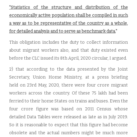
"Statistics of the structure and distribution of the
economically active population shall be compiled in such
a way as to be representative of the country as a whole,
for detailed analysis and to serve as benchmark data.
"
This obligation includes the duty to collect information
about migrant workers also, and that duty existed even
before the CLC issued its 8th April, 2020 circular, I argued.
2) that according to the data presented by the Joint
Secretary, Union Home Ministry, at a press briefing
held on 23rd May, 2020, there were four crore migrant
workers across the country. Of these 75 lakh had been
ferried to their home States on trains and buses. Even the
four crore figure was based on 2011 Census whose
detailed Data Tables were released as late as in July 2019.
So it is reasonable to expect that this figure had become
obsolete and the actual numbers might be much more