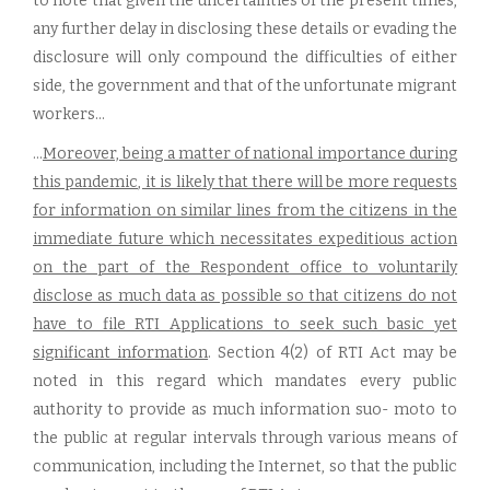
to note that given the uncertainties of the present times,
any further delay in disclosing these details or evading the
disclosure will only compound the difficulties of either
side, the government and that of the unfortunate migrant
workers...
...
Moreover, being a matter of national importance during
this pandemic, it is likely that there will be more requests
for information on similar lines from the citizens in the
immediate future which necessitates expeditious action
on the part of the Respondent office to voluntarily
disclose as much data as possible so that citizens do not
have to file RTI Applications to seek such basic yet
significant information
. Section 4(2) of RTI Act may be
noted in this regard which mandates every public
authority to provide as much information suo- moto to
the public at regular intervals through various means of
communication, including the Internet, so that the public