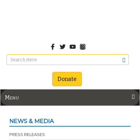
Donate
Menu
NEWS & MEDIA
PRESS RELEASES