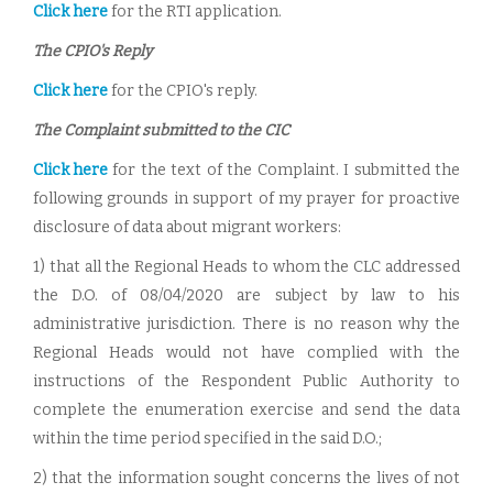
Click here
for the RTI application.
The CPIO's Reply
Click here
for the CPIO's reply.
The Complaint submitted to the CIC
Click here
for the text of the Complaint. I submitted the
following grounds in support of my prayer for proactive
disclosure of data about migrant workers:
1) that all the Regional Heads to whom the CLC addressed
the D.O. of 08/04/2020 are subject by law to his
administrative jurisdiction. There is no reason why the
Regional Heads would not have complied with the
instructions of the Respondent Public Authority to
complete the enumeration exercise and send the data
within the time period specified in the said D.O.;
2) that the information sought concerns the lives of not