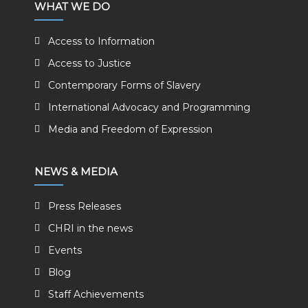
WHAT WE DO
Access to Information
Access to Justice
Contemporary Forms of Slavery
International Advocacy and Programming
Media and Freedom of Expression
NEWS & MEDIA
Press Releases
CHRI in the news
Events
Blog
Staff Achievements