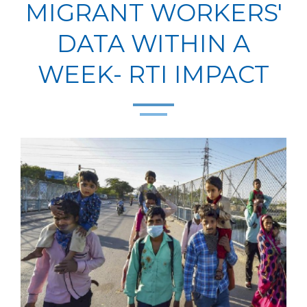
MIGRANT WORKERS'
DATA WITHIN A
WEEK- RTI IMPACT