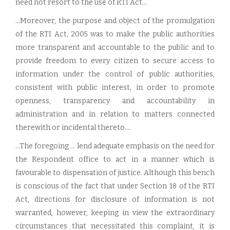
need not resort to the use of RTI Act...
...Moreover, the purpose and object of the promulgation
of the RTI Act, 2005 was to make the public authorities
more transparent and accountable to the public and to
provide freedom to every citizen to secure access to
information under the control of public authorities,
consistent with public interest, in order to promote
openness, transparency and accountability in
administration and in relation to matters connected
therewith or incidental thereto....
...The foregoing ... lend adequate emphasis on the need for
the Respondent office to act in a manner which is
favourable to dispensation of justice. Although this bench
is conscious of the fact that under Section 18 of the RTI
Act, directions for disclosure of information is not
warranted, however, keeping in view the extraordinary
circumstances that necessitated this complaint, it is