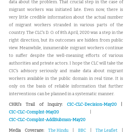
data about the problem. That crucial step in the case of
migrant workers was initiated late. Even now, there is
very little credible information about the actual number
of migrant workers stranded in various parts of the
country. The CLC's D. O. of 8th April, 2020 was a step in the
right direction, but its outcomes are hidden from public
view. Meanwhile, innumerable migrant workers continue
to suffer despite the well-meaning efforts of various
authorities and private actors. I hope the CLC will take the
CIC's advisory seriously and make data about migrant
workers available in the public domain in real time. It is
only on the basis of reliable information that further
interventions can be planned in a systematic manner.
CHRI's Trail of Inquiry:
CIC-CLC-Decision-May20
|
CIC-CLC-Complnt-May20
|
CIC-CLC-Complnt-AddlSubmsn-May20
Media Coverage:
The Hindu
|
BBC
|
The Leaflet
|