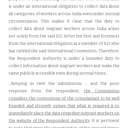
is under an international obligation to collect data about
all categories of workers across India even under normal
circumstances. This makes it clear that the duty to
collect data about migrant workers across India arises
not solely from the said D.O. letter but first and foremost
from the international obligation as a member of ILO who
has ratified the said International Convention. Therefore,
the Respondent Authority is under a bounden duty to
collect information about migrant workers and make the
same publicly accessible even during normal times...
...Keeping in view the submissions ... and the poor
response from the respondent,
the Commission
considers the contentions of the complainant to be well
founded, and strongly opines that what is required is to
immediately place the data regarding migrant workers on
the website of the Respondent Authority
. It is pertinent