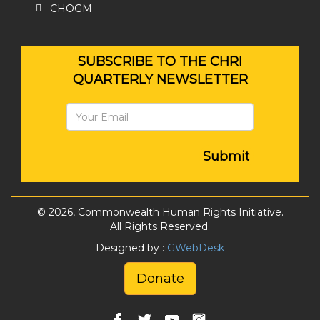
CHOGM
SUBSCRIBE TO THE CHRI
QUARTERLY NEWSLETTER
Submit
© 2026, Commonwealth Human Rights Initiative.
All Rights Reserved.
Designed by :
GWebDesk
Donate