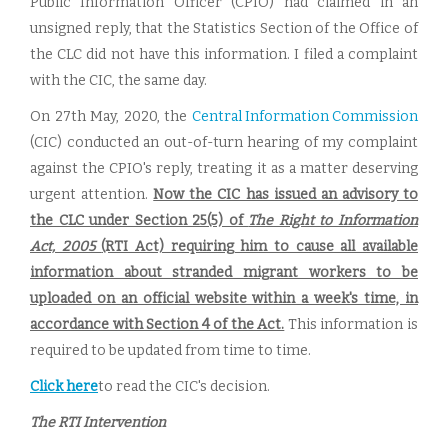
Public Information Officer (CPIO) had claimed in an
unsigned reply, that the Statistics Section of the Office of
the CLC did not have this information. I filed a complaint
with the CIC, the same day.
On 27th May, 2020, the
Central Information Commission
(CIC) conducted an out-of-turn hearing of my complaint
against the CPIO's reply, treating it as a matter deserving
urgent attention.
Now the CIC has issued an advisory to
the CLC under Section 25(5) of
The Right to Information
Act, 2005
(RTI Act) requiring him to cause all available
information about stranded migrant workers to be
uploaded on an official website within a week's time, in
accordance with Section 4 of the Act.
This information is
required to be updated from time to time.
Click here
to read the CIC's decision.
The RTI Intervention