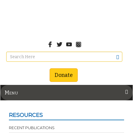
Donate
Menu
RESOURCES
RECENT PUBLICATIONS