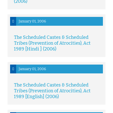
(2006)
January 01, 2006
The Scheduled Castes & Scheduled
Tribes (Prevention of Atrocities), Act
1989 [Hindi ] (2006)
January 01, 2006
The Scheduled Castes & Scheduled
Tribes (Prevention of Atrocities), Act
1989 [English] (2006)