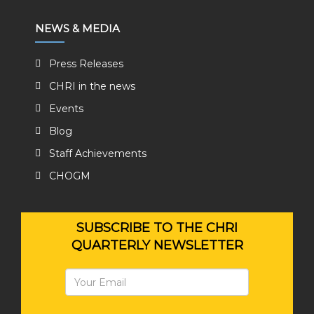
NEWS & MEDIA
Press Releases
CHRI in the news
Events
Blog
Staff Achievements
CHOGM
SUBSCRIBE TO THE CHRI
QUARTERLY NEWSLETTER