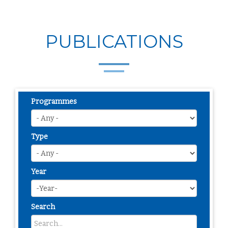
PUBLICATIONS
Programmes
Type
Year
Search