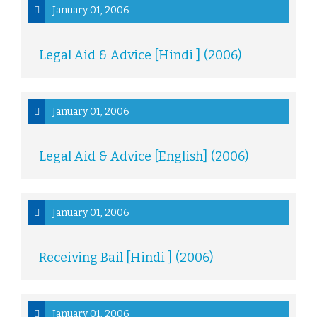
January 01, 2006
Legal Aid & Advice [Hindi ] (2006)
January 01, 2006
Legal Aid & Advice [English] (2006)
January 01, 2006
Receiving Bail [Hindi ] (2006)
January 01, 2006