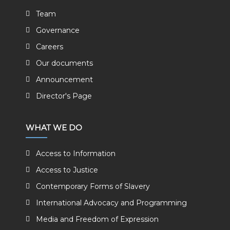
Team
Governance
Careers
Our documents
Announcement
Director's Page
WHAT WE DO
Access to Information
Access to Justice
Contemporary Forms of Slavery
International Advocacy and Programming
Media and Freedom of Expression