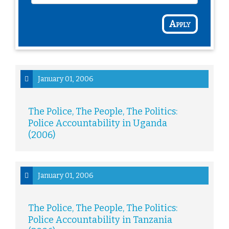
Apply
January 01, 2006
The Police, The People, The Politics:
Police Accountability in Uganda
(2006)
January 01, 2006
The Police, The People, The Politics:
Police Accountability in Tanzania