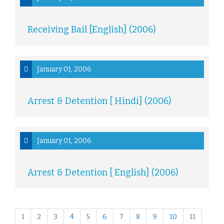
Receiving Bail [English] (2006)
January 01, 2006
Arrest & Detention [ Hindi] (2006)
January 01, 2006
Arrest & Detention [ English] (2006)
1
2
3
4
5
6
7
8
9
10
11