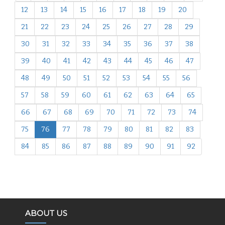
12
13
14
15
16
17
18
19
20
21
22
23
24
25
26
27
28
29
30
31
32
33
34
35
36
37
38
39
40
41
42
43
44
45
46
47
48
49
50
51
52
53
54
55
56
57
58
59
60
61
62
63
64
65
66
67
68
69
70
71
72
73
74
75
76
77
78
79
80
81
82
83
84
85
86
87
88
89
90
91
92
ABOUT US