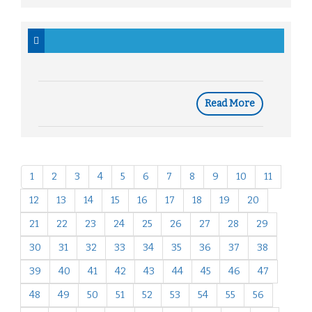
Read More
1
2
3
4
5
6
7
8
9
10
11
12
13
14
15
16
17
18
19
20
21
22
23
24
25
26
27
28
29
30
31
32
33
34
35
36
37
38
39
40
41
42
43
44
45
46
47
48
49
50
51
52
53
54
55
56