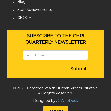
Blog
Staff Achievements
CHOGM
SUBSCRIBE TO THE CHRI
QUARTERLY NEWSLETTER
Submit
© 2026, Commonwealth Human Rights Initiative.
All Rights Reserved.
Designed by :
GWebDesk