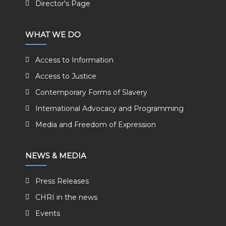
Director's Page
WHAT WE DO
Access to Information
Access to Justice
Contemporary Forms of Slavery
International Advocacy and Programming
Media and Freedom of Expression
NEWS & MEDIA
Press Releases
CHRI in the news
Events