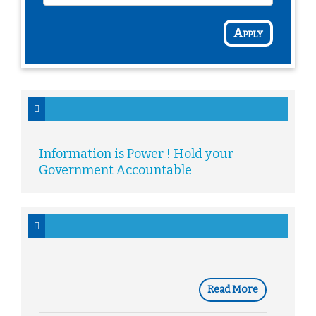
Apply
Information is Power ! Hold your
Government Accountable
Read More