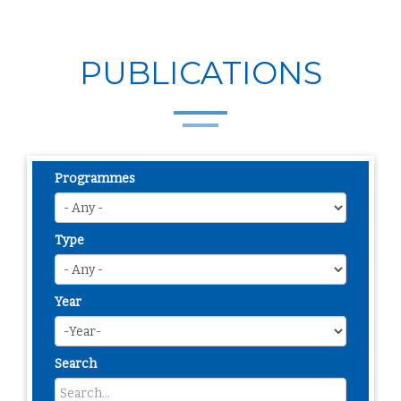
PUBLICATIONS
Programmes
Type
Year
Search