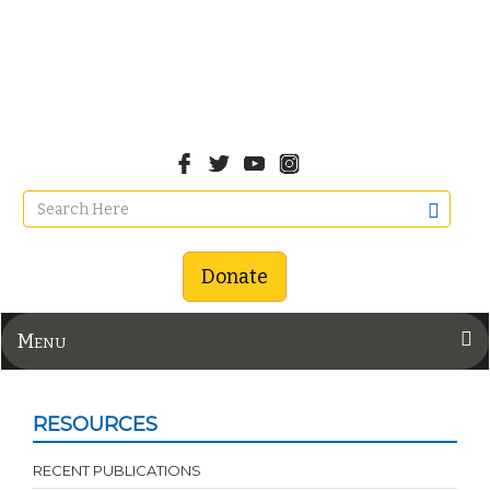
Donate
Menu
RESOURCES
RECENT PUBLICATIONS