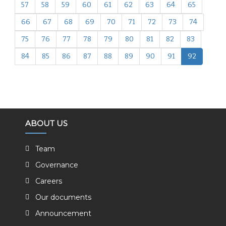
57
58
59
60
61
62
63
64
65
66
67
68
69
70
71
72
73
74
75
76
77
78
79
80
81
82
83
84
85
86
87
88
89
90
91
92
ABOUT US
Team
Governance
Careers
Our documents
Announcement