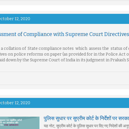
ctober 12, 2020
ssment of Compliance with Supreme Court Directives 
s a collation of State compliance notes which assess the status o
ives on police reforms on paper (as provided for in the Police Act
aid down by the Supreme Court of India in its judgment in Prakash 
ctober 12, 2020
पुलिस सुधार पर सुप्रीम कोर्ट के निर्देशों पर
यह नोट, सुप्रीम कोर्ट के पुलिस सुधार पर दिए गए निदेशों की