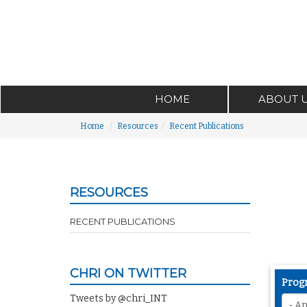
HOME
ABOUT 
Home
Resources
Recent Publications
RESOURCES
RECENT PUBLICATIONS
CHRI ON TWITTER
Prog
Tweets by @chri_INT