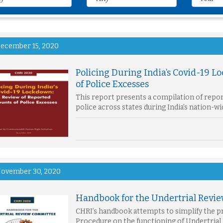
ecember 15, 2020
Policing During India’s Covid-19 L
of Police Excesses
This report presents a compilation of repo
police across states during India’s nation-
ovember 30, 2020
Handbook for the Undertrial Revi
CHRI’s handbook attempts to simplify the pr
Procedure on the functioning of Undertrial