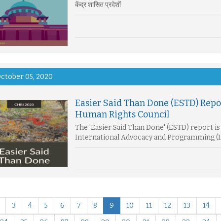
केंद्र शासित प्रदेशों
ctober 05, 2020
Easier Said Than Done (ESTD) Repo
Human Rights Council
The 'Easier Said Than Done' (ESTD) report is 
International Advocacy and Programming (I
3
4
5
6
7
8
9
10
11
12
13
14