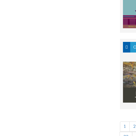
O
1
2