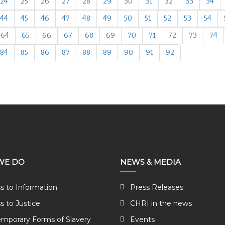
24
25
26
27
28
29
30
31
32
33
34
44
45
46
47
48
49
50
51
52
53
54
64
65
66
67
68
69
70
71
72
73
74
84
85
86
87
88
89
90
91
92
WE DO
NEWS & MEDIA
s to Information
Press Releases
s to Justice
CHRI in the news
mporary Forms of Slavery
Events