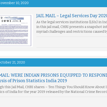
ovember 10, 2020
JAIL MAIL – Legal Services Day 202
As the legal services institutions (LSIs) in I
in this jail mail, CHRI presents a snapshot in
myriad challenges and restrictions caused 
ctober 21, 2020
 MAIL: WERE INDIAN PRISONS EQUIPPED TO RESPON
sis of Prison Statistics India 2019
h this Jail Mail, CHRI shares – Ten Things You Should Know About In
tics of India for the year 2019 released by the National Crime Recor