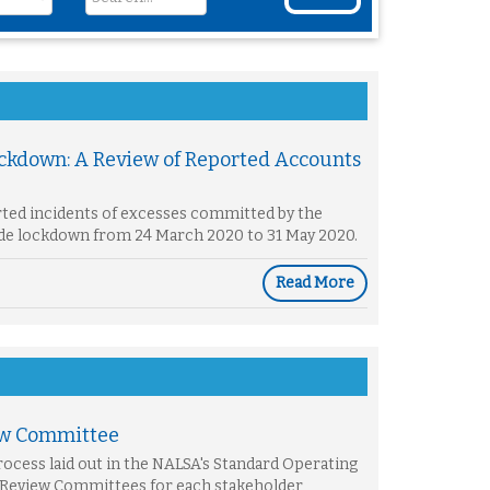
ockdown: A Review of Reported Accounts
rted incidents of excesses committed by the
wide lockdown from 24 March 2020 to 31 May 2020.
Read More
ew Committee
ocess laid out in the NALSA's Standard Operating
 Review Committees for each stakeholder,