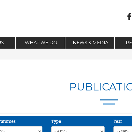
US
WHAT WE DO
NEWS & MEDIA
R
PUBLICATI
rammes
Type
Year