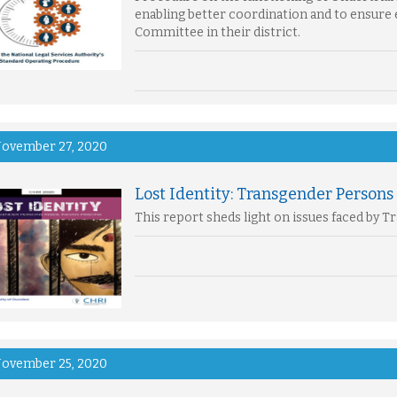
enabling better coordination and to ensure 
Committee in their district.
ovember 27, 2020
Lost Identity: Transgender Persons 
This report sheds light on issues faced by 
ovember 25, 2020