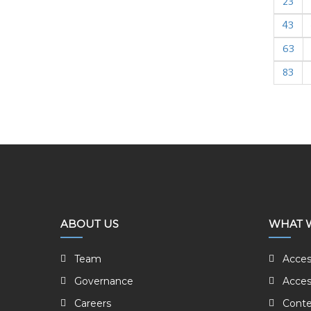
23
43
63
83
ABOUT US
WHAT 
Team
Acces
Governance
Acces
Careers
Conte