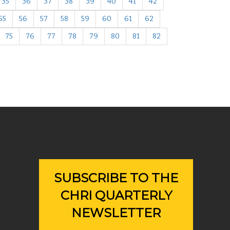
35
36
37
38
39
40
41
42
55
56
57
58
59
60
61
62
75
76
77
78
79
80
81
82
SUBSCRIBE TO THE
CHRI QUARTERLY
NEWSLETTER