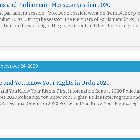
ons and Parliament- Monsoon Session 2020
st parliament session - 'Monsoon Session' went on from 14th Septe
ber 2020. During the session, the Members of Parliament (MPs) po
ation on the working of the government and therefore bring more
ovember 24, 2020
ce and You Know Your Rights in Urdu 2020
 and You Know Your Rights: First Information Report 2020 Police a
es 2020 Police and You Know Your Rights: Police Interrogation an
: Arrest and Detention 2020 Police and You Know Your Rights: Lega