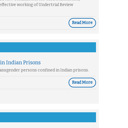
effective working of Undertrial Review
Read More
in Indian Prisons
Transgender persons confined in Indian prisons.
Read More