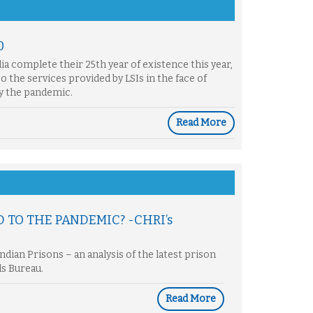
0
ndia complete their 25th year of existence this year,
to the services provided by LSIs in the face of
by the pandemic.
Read More
D TO THE PANDEMIC? -CHRI’s
dian Prisons – an analysis of the latest prison
ds Bureau.
Read More