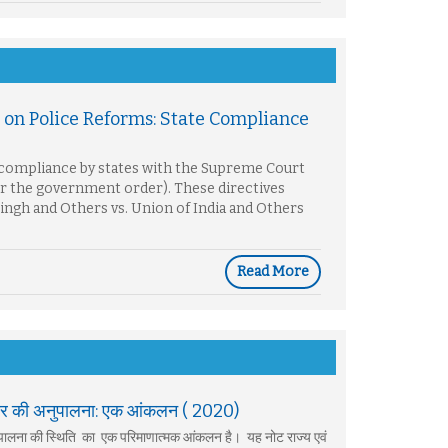
on Police Reforms: State Compliance
f compliance by states with the Supreme Court
 or the government order). These directives
Singh and Others vs. Union of India and Others
Read More
 सरकार की अनुपालना: एक आंकलन ( 2020)
 अनुपालना की स्थिति का एक परिमाणात्मक आंकलन है। यह नोट राज्य एवं