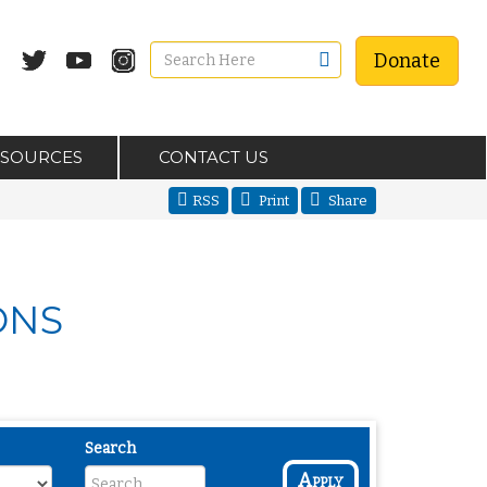
Donate
ESOURCES
CONTACT US
RSS
Print
Share
ONS
Search
Apply