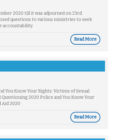
mber 2020 till it was adjourned on 23rd
sed questions to various ministries to seek
 accountability.
Read More
nd You Know Your Rights: Victims of Sexual
d Questioning 2020 Police and You Know Your
l Aid 2020
Read More