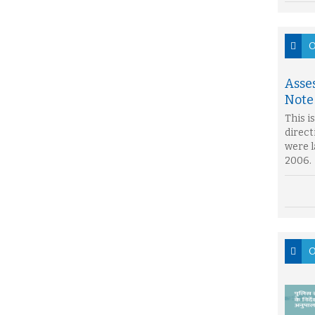
O
Asse
Note
This i
direct
were l
2006.
O