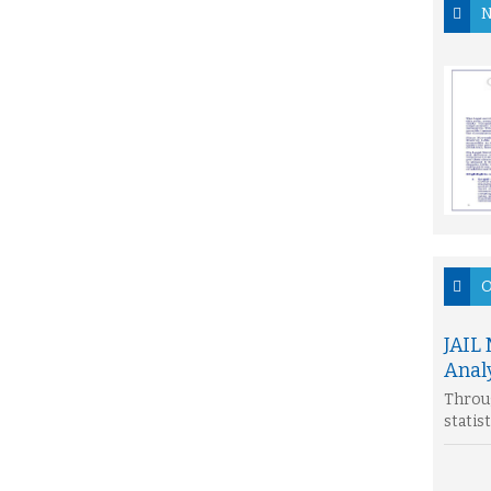
N
O
JAIL
Analy
Throug
statis