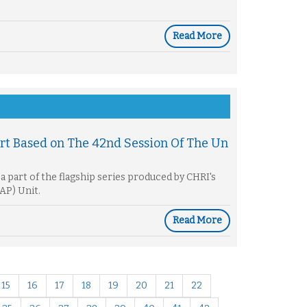
Read More
rt Based on The 42nd Session Of The Un
a part of the flagship series produced by CHRI's
AP) Unit.
Read More
15
16
17
18
19
20
21
22