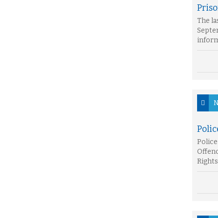
Pris
The la
Septem
inform
N
Poli
Police
Offenc
Rights