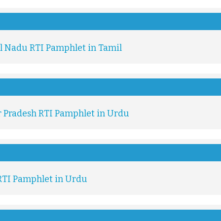
l Nadu RTI Pamphlet in Tamil
r Pradesh RTI Pamphlet in Urdu
RTI Pamphlet in Urdu