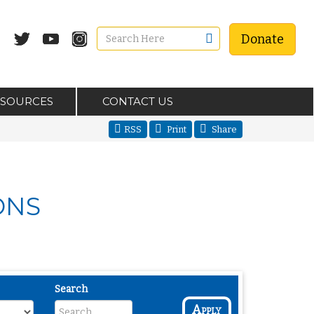
Donate
ESOURCES
CONTACT US
RSS
Print
Share
ONS
Search
Apply