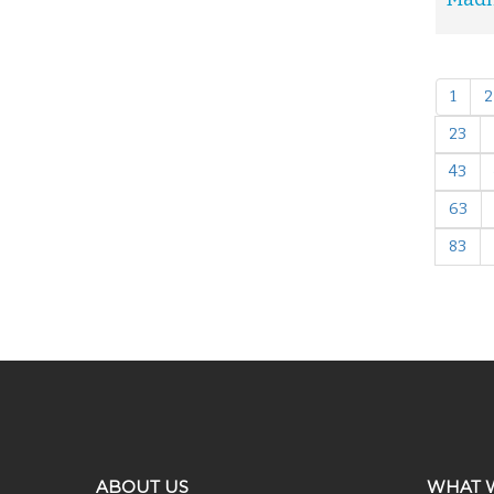
1
2
23
43
63
83
ABOUT US
WHAT 