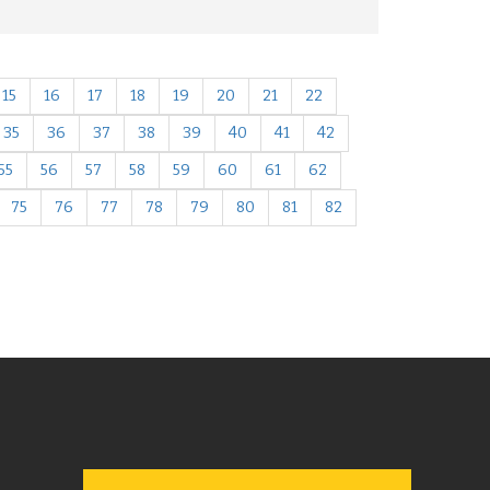
15
16
17
18
19
20
21
22
35
36
37
38
39
40
41
42
55
56
57
58
59
60
61
62
75
76
77
78
79
80
81
82