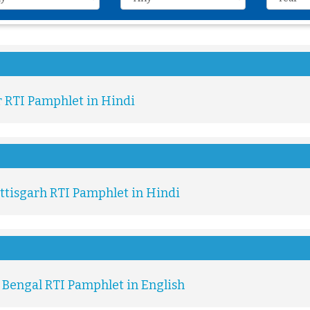
r RTI Pamphlet in Hindi
ttisgarh RTI Pamphlet in Hindi
 Bengal RTI Pamphlet in English