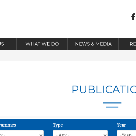
US
WHAT WE DO
NEWS & MEDIA
R
PUBLICATI
rammes
Type
Year