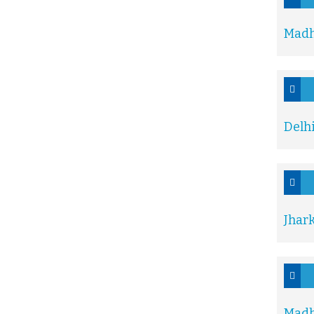
Madh
Delh
Jhar
Madh