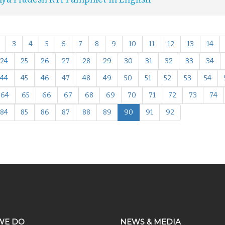
3
4
5
6
7
8
9
10
11
12
13
14
24
25
26
27
28
29
30
31
32
33
34
44
45
46
47
48
49
50
51
52
53
54
64
65
66
67
68
69
70
71
72
73
74
84
85
86
87
88
89
90
91
92
WE DO
NEWS & MEDIA