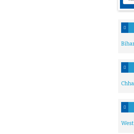
Biha
Chha
West