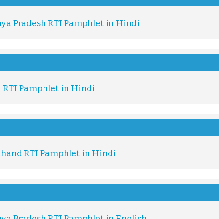
ya Pradesh RTI Pamphlet in Hindi
i RTI Pamphlet in Hindi
khand RTI Pamphlet in Hindi
ya Pradesh RTI Pamphlet in English