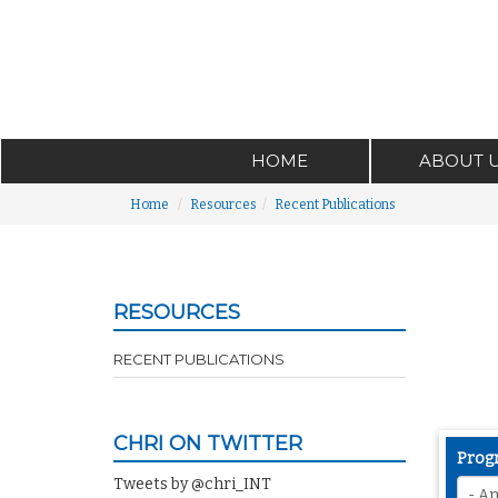
HOME
ABOUT 
Home
Resources
Recent Publications
RESOURCES
RECENT PUBLICATIONS
CHRI ON TWITTER
Prog
Tweets by @chri_INT