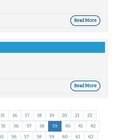
Read More
Read More
15
16
17
18
19
20
21
22
35
36
37
38
39
40
41
42
55
56
57
58
59
60
61
62