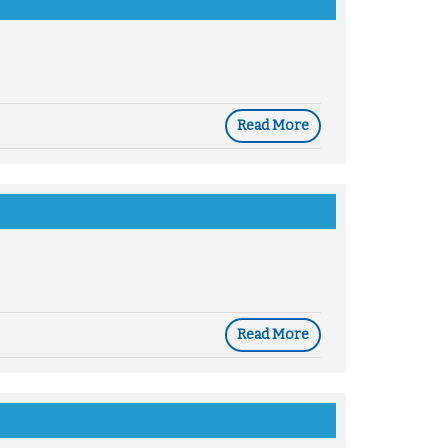
Read More
Read More