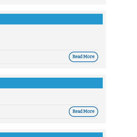
Read More
Read More