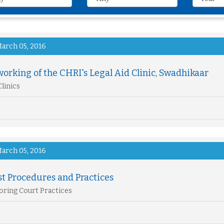
arch 05, 2016
orking of the CHRI's Legal Aid Clinic, Swadhikaar
Clinics
arch 05, 2016
st Procedures and Practices
ring Court Practices