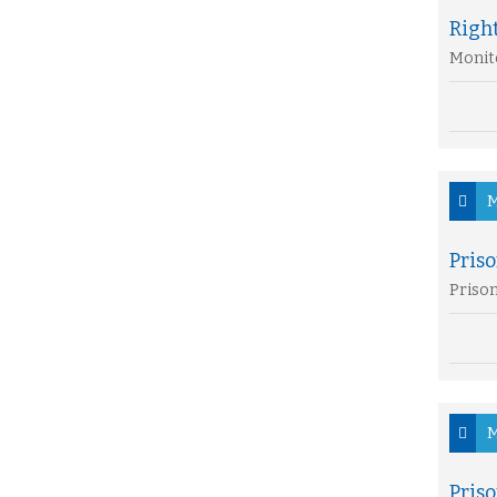
Right
Monito
M
Priso
Prison
M
Priso