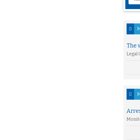
M
The w
Legal 
M
Arre
Monito