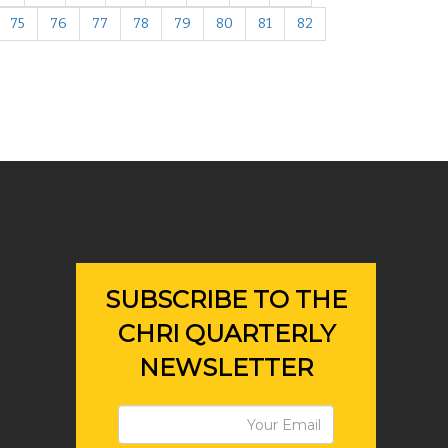
75
76
77
78
79
80
81
82
SUBSCRIBE TO THE
CHRI QUARTERLY
NEWSLETTER