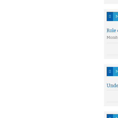
M
Role 
Monito
M
Under