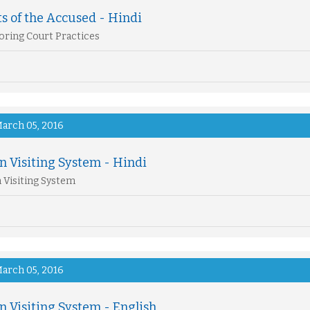
s of the Accused - Hindi
ring Court Practices
arch 05, 2016
n Visiting System - Hindi
 Visiting System
arch 05, 2016
n Visiting System - English