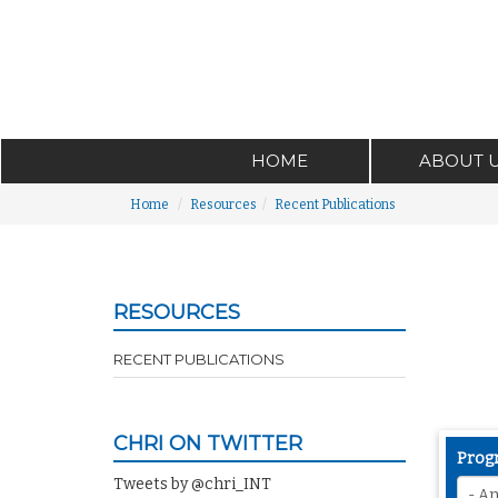
HOME
ABOUT 
Home
Resources
Recent Publications
RESOURCES
RECENT PUBLICATIONS
CHRI ON TWITTER
Prog
Tweets by @chri_INT