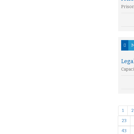
Prison
M
Lega
Capaci
1
2
23
43