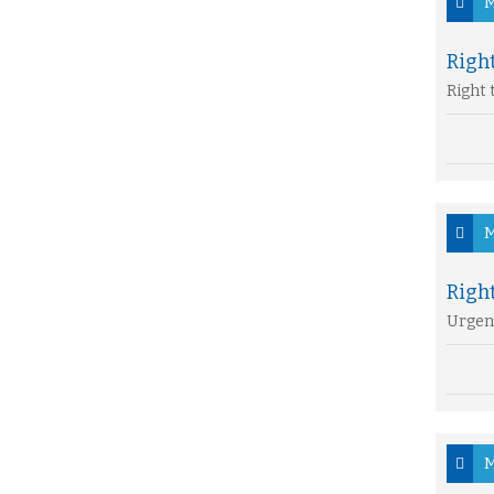
M
Right
Right 
M
Righ
Urgen
M