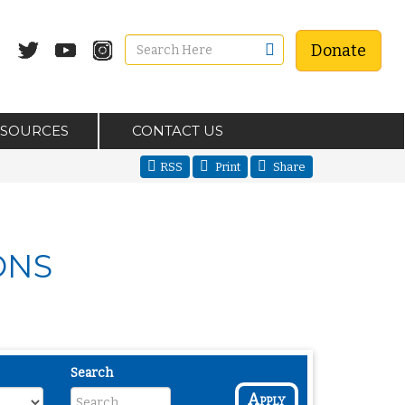
Donate
ESOURCES
CONTACT US
RSS
Print
Share
ONS
Search
Apply