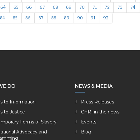
64
65
66
67
68
69
70
71
72
73
74
84
85
86
87
88
89
90
91
92
WE DO
NEWS & MEDIA
s to Information
Press Releases
s to Justice
CHRI in the news
mporary Forms of Slavery
Events
national Advocacy and
Blog
ramming