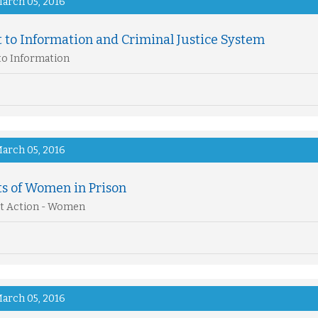
arch 05, 2016
 to Information and Criminal Justice System
to Information
arch 05, 2016
ts of Women in Prison
t Action - Women
arch 05, 2016