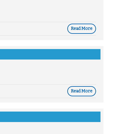
Read More
Read More