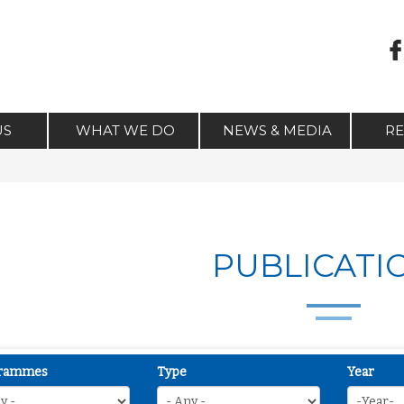
US
WHAT WE DO
NEWS & MEDIA
R
PUBLICATI
rammes
Type
Year