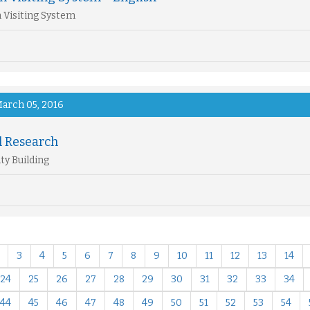
 Visiting System
arch 05, 2016
l Research
ty Building
3
4
5
6
7
8
9
10
11
12
13
14
24
25
26
27
28
29
30
31
32
33
34
44
45
46
47
48
49
50
51
52
53
54