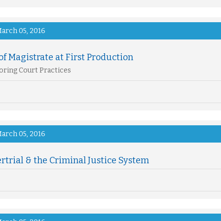
arch 05, 2016
of Magistrate at First Production
ring Court Practices
arch 05, 2016
trial & the Criminal Justice System