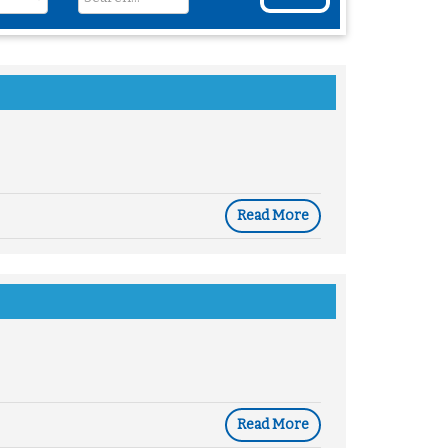
Read More
Read More