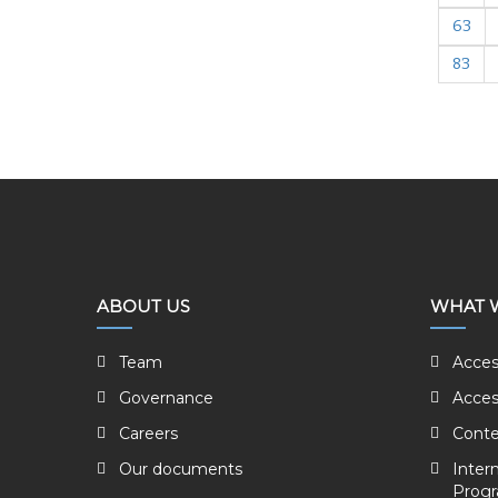
63
83
ABOUT US
WHAT 
Team
Acces
Governance
Acces
Careers
Conte
Our documents
Inter
Prog