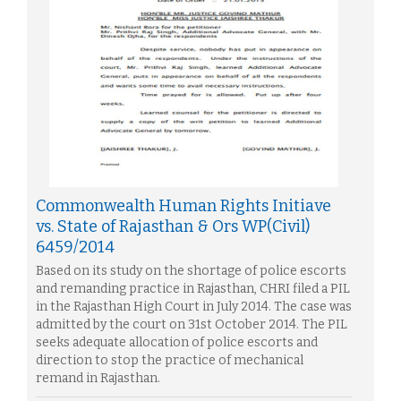
Commonwealth Human Rights Initiave
vs. State of Rajasthan & Ors WP(Civil)
6459/2014
Based on its study on the shortage of police escorts
and remanding practice in Rajasthan, CHRI filed a PIL
in the Rajasthan High Court in July 2014. The case was
admitted by the court on 31st October 2014. The PIL
seeks adequate allocation of police escorts and
direction to stop the practice of mechanical
remand in Rajasthan.