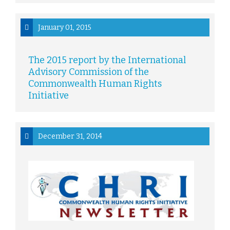
January 01, 2015
The 2015 report by the International
Advisory Commission of the
Commonwealth Human Rights
Initiative
December 31, 2014