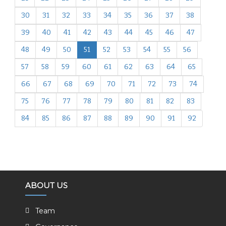
30
31
32
33
34
35
36
37
38
39
40
41
42
43
44
45
46
47
48
49
50
51
52
53
54
55
56
57
58
59
60
61
62
63
64
65
66
67
68
69
70
71
72
73
74
75
76
77
78
79
80
81
82
83
84
85
86
87
88
89
90
91
92
ABOUT US
Team