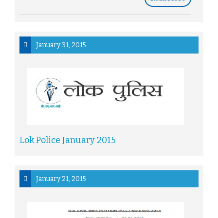
January 31, 2015
Lok Police January 2015
January 21, 2015