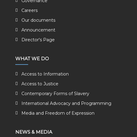
Governance
Careers
Our documents
Announcement
Director's Page
WHAT WE DO
Access to Information
Access to Justice
Contemporary Forms of Slavery
International Advocacy and Programming
Media and Freedom of Expression
NEWS & MEDIA