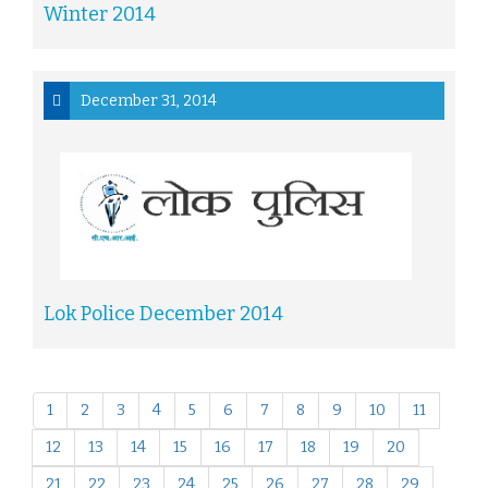
Winter 2014
December 31, 2014
Lok Police December 2014
1
2
3
4
5
6
7
8
9
10
11
12
13
14
15
16
17
18
19
20
21
22
23
24
25
26
27
28
29