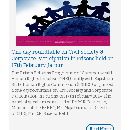
One day roundtable on Civil Society &
Corporate Participation in Prisons held on
17th February, Jaipur
The Prison Reforms Programme of Commonwealth
Human Rights Initiative (CHRI) jointly with Rajasthan
State Human Rights Commission (RSHRC) organised
a one day roundtable on ‘Civil Society and Corporate
Participation in Prisons’ on 17th February 2014. The
panel of speakers consisted of Dr. M.K. Devarajan,
Member of the RSHRC, Ms. Maja Daruwala, Director
of CHRI, Mr. R.K. Saxena, Retd.
Read More