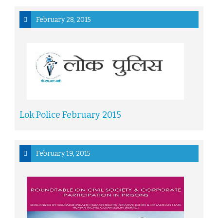
February 28, 2015
Lok Police February 2015
February 19, 2015