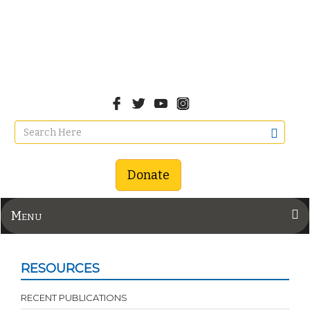
Donate
Menu
RESOURCES
RECENT PUBLICATIONS