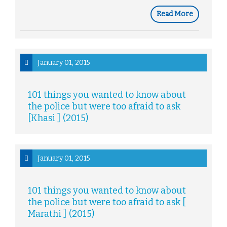
Read More
January 01, 2015
101 things you wanted to know about
the police but were too afraid to ask
[Khasi ] (2015)
January 01, 2015
101 things you wanted to know about
the police but were too afraid to ask [
Marathi ] (2015)