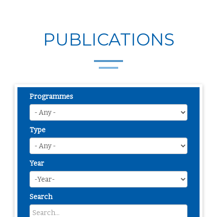
PUBLICATIONS
Programmes
Type
Year
Search