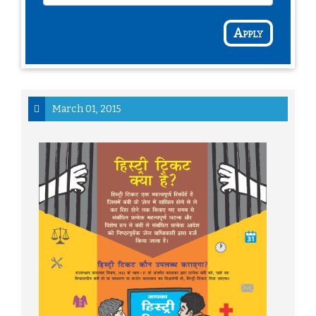
Apply
March 01, 2015