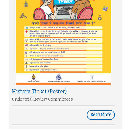
History Ticket (Poster)
Undertrial Review Committees
Read More