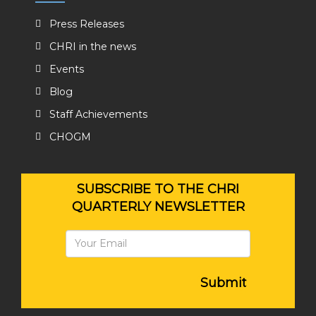
Press Releases
CHRI in the news
Events
Blog
Staff Achievements
CHOGM
SUBSCRIBE TO THE CHRI
QUARTERLY NEWSLETTER
Submit