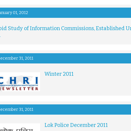
anuary 01, 2012
pid Study of Information Commissions, Established Un
a
ecember 31, 2011
Winter 2011
ecember 31, 2011
Lok Police December 2011