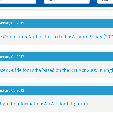
anuary 01, 2012
e Complaints Authorities in India: A Rapid Study (201
anuary 01, 2012
ser Guide for India based on the RTI Act 2005 in Eng
anuary 01, 2012
ight to Information: An Aid for Litigation