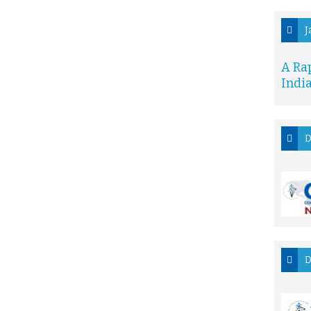
J
A Ra
Indi
D
D