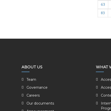
63
83
ABOUT US
WHAT 
Team
Acces
Governance
Acces
Careers
Conte
Our documents
Inter
Prog