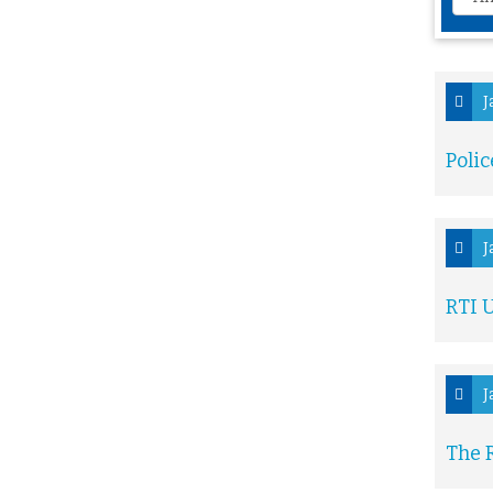
J
Polic
J
RTI U
J
The R