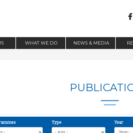
US
WHAT WE DO
NEWS & MEDIA
R
PUBLICATI
rammes
Type
Year