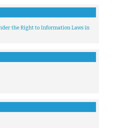
der the Right to Information Laws in