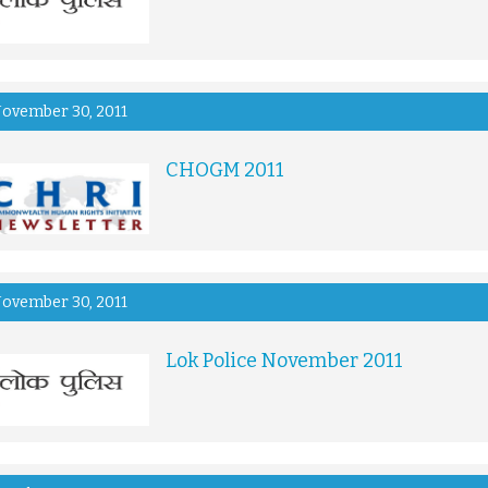
ovember 30, 2011
CHOGM 2011
ovember 30, 2011
Lok Police November 2011