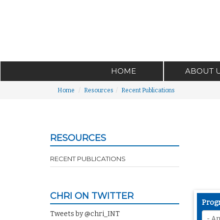
HOME
ABOUT 
Home
Resources
Recent Publications
RESOURCES
RECENT PUBLICATIONS
CHRI ON TWITTER
Prog
Tweets by @chri_INT