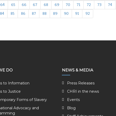
64
65
66
67
68
69
70
71
72
73
74
84
85
86
87
88
89
90
91
92
WE DO
NEWS & MEDIA
s to Information
Press Releases
s to Justice
CHRI in the news
mporary Forms of Slavery
Events
national Advocacy and
Blog
ramming