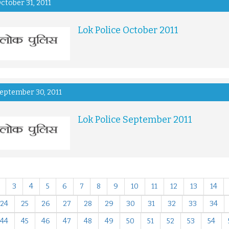
ctober 31, 2011
Lok Police October 2011
eptember 30, 2011
Lok Police September 2011
3
4
5
6
7
8
9
10
11
12
13
14
24
25
26
27
28
29
30
31
32
33
34
44
45
46
47
48
49
50
51
52
53
54