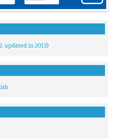
2, updated in 2013)
lish