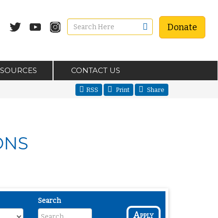
Donate
ESOURCES
CONTACT US
RSS
Print
Share
ONS
Search
Apply