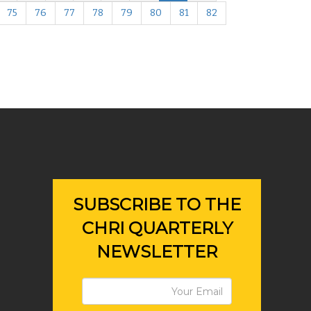
75
76
77
78
79
80
81
82
SUBSCRIBE TO THE
CHRI QUARTERLY
NEWSLETTER