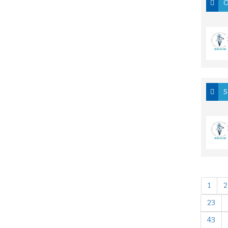
O
S
1
2
23
43