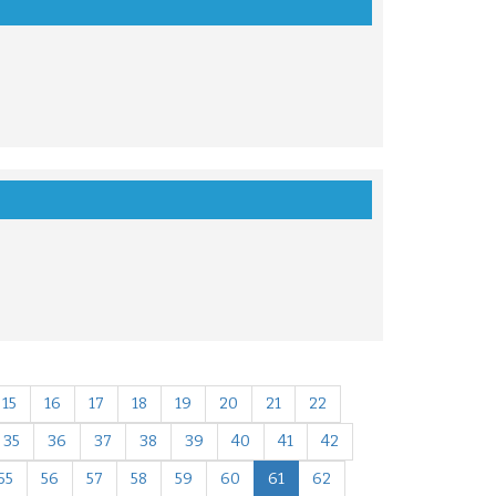
15
16
17
18
19
20
21
22
35
36
37
38
39
40
41
42
55
56
57
58
59
60
61
62