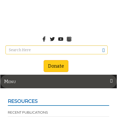
Donate
Menu
RESOURCES
RECENT PUBLICATIONS