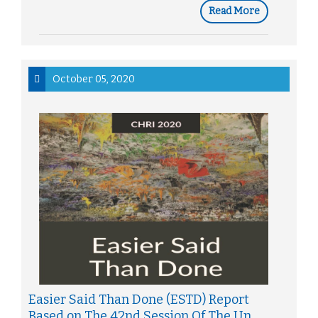
Read More
October 05, 2020
Easier Said Than Done (ESTD) Report
Based on The 42nd Session Of The Un