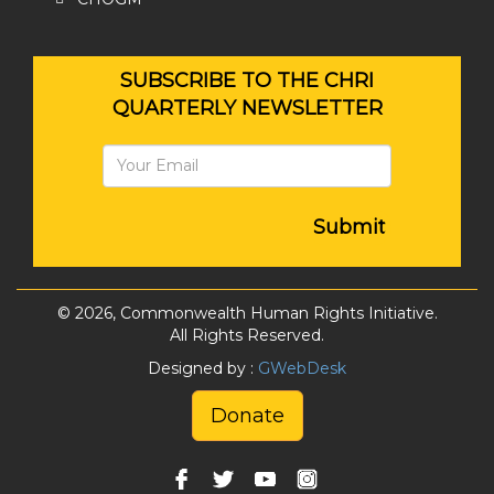
SUBSCRIBE TO THE CHRI
QUARTERLY NEWSLETTER
Submit
© 2026, Commonwealth Human Rights Initiative.
All Rights Reserved.
Designed by :
GWebDesk
Donate