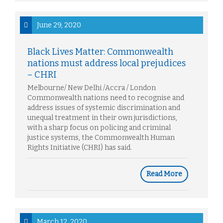
June 29, 2020
Black Lives Matter: Commonwealth
nations must address local prejudices
– CHRI
Melbourne/ New Delhi /Accra / London
Commonwealth nations need to recognise and
address issues of systemic discrimination and
unequal treatment in their own jurisdictions,
with a sharp focus on policing and criminal
justice systems, the Commonwealth Human
Rights Initiative (CHRI) has said.
Read More
March 12, 2020