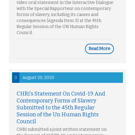
video oral statement in the Interactive Dialogue
with the Special Rapporteur on contemporary
forms of slavery, including its causes and
consequences (Agenda Item 3) at the 45th
Regular Session of the UN Human Rights
Council.
Read More
August 20, 2020
CHRi's Statement On Covid-19 And
Contemporary Forms of Slavery
Submitted to the 45th Regular
Session of the Un Human Rights
Council
CHRI submitted a joint written statement on