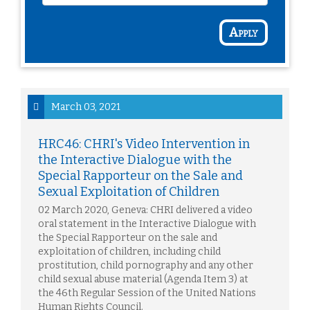
Apply
March 03, 2021
HRC46: CHRI's Video Intervention in
the Interactive Dialogue with the
Special Rapporteur on the Sale and
Sexual Exploitation of Children
02 March 2020, Geneva: CHRI delivered a video
oral statement in the Interactive Dialogue with
the Special Rapporteur on the sale and
exploitation of children, including child
prostitution, child pornography and any other
child sexual abuse material (Agenda Item 3) at
the 46th Regular Session of the United Nations
Human Rights Council.