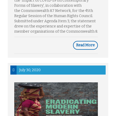
the 'Impact of COVID-19 on Contemporary
Forms of Slavery', in collaboration with
the Commonwealth 8.7 Network, for the 45th
Regular Session of the Human Rights Council.
Submitted under Agenda Item 3, the statement
drew on the experience and expertise of the
member organisations of the Commonwealth 8.
Read More
July 30, 2020