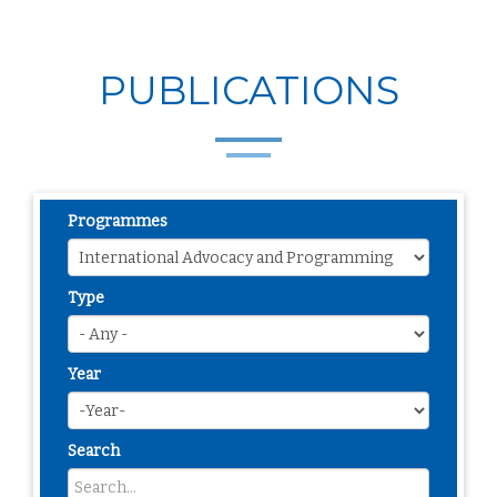
PUBLICATIONS
Programmes
Type
Year
Search