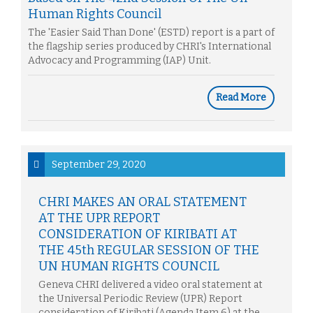
Human Rights Council
The 'Easier Said Than Done' (ESTD) report is a part of
the flagship series produced by CHRI's International
Advocacy and Programming (IAP) Unit.
Read More
September 29, 2020
CHRI MAKES AN ORAL STATEMENT
AT THE UPR REPORT
CONSIDERATION OF KIRIBATI AT
THE 45th REGULAR SESSION OF THE
UN HUMAN RIGHTS COUNCIL
Geneva CHRI delivered a video oral statement at
the Universal Periodic Review (UPR) Report
consideration of Kiribati (Agenda Item 6) at the