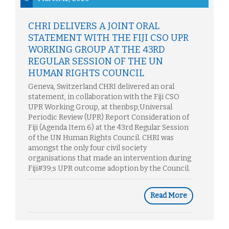
CHRI DELIVERS A JOINT ORAL
STATEMENT WITH THE FIJI CSO UPR
WORKING GROUP AT THE 43RD
REGULAR SESSION OF THE UN
HUMAN RIGHTS COUNCIL
Geneva, Switzerland CHRI delivered an oral
statement, in collaboration with the Fiji CSO
UPR Working Group, at thenbsp;Universal
Periodic Review (UPR) Report Consideration of
Fiji (Agenda Item 6) at the 43rd Regular Session
of the UN Human Rights Council. CHRI was
amongst the only four civil society
organisations that made an intervention during
Fiji#39;s UPR outcome adoption by the Council.
Read More