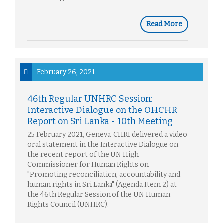
Read More
February 26, 2021
46th Regular UNHRC Session:
Interactive Dialogue on the OHCHR
Report on Sri Lanka - 10th Meeting
25 February 2021, Geneva: CHRI delivered a video
oral statement in the Interactive Dialogue on
the recent report of the UN High
Commissioner for Human Rights on
"Promoting reconciliation, accountability and
human rights in Sri Lanka" (Agenda Item 2) at
the 46th Regular Session of the UN Human
Rights Council (UNHRC).