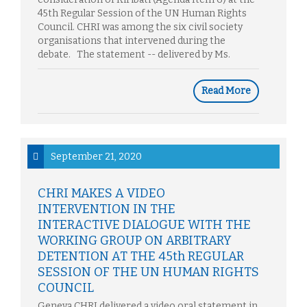
45th Regular Session of the UN Human Rights
Council. CHRI was among the six civil society
organisations that intervened during the
debate. The statement -- delivered by Ms.
Read More
September 21, 2020
CHRI MAKES A VIDEO
INTERVENTION IN THE
INTERACTIVE DIALOGUE WITH THE
WORKING GROUP ON ARBITRARY
DETENTION AT THE 45th REGULAR
SESSION OF THE UN HUMAN RIGHTS
COUNCIL
Geneva CHRI delivered a video oral statement in