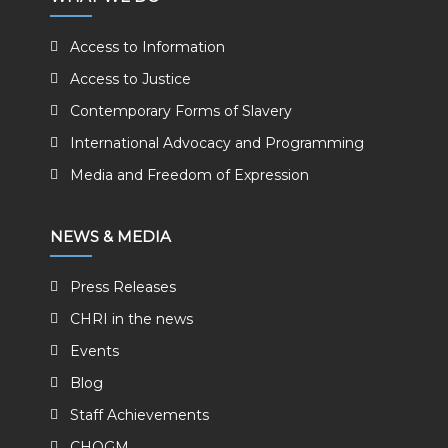
Access to Information
Access to Justice
Contemporary Forms of Slavery
International Advocacy and Programming
Media and Freedom of Expression
NEWS & MEDIA
Press Releases
CHRI in the news
Events
Blog
Staff Achievements
CHOGM