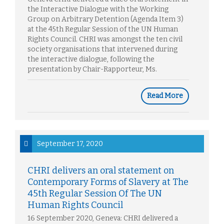
the Interactive Dialogue with the Working
Group on Arbitrary Detention (Agenda Item 3)
at the 45th Regular Session of the UN Human
Rights Council. CHRI was amongst the ten civil
society organisations that intervened during
the interactive dialogue, following the
presentation by Chair-Rapporteur, Ms.
Read More
September 17, 2020
CHRI delivers an oral statement on
Contemporary Forms of Slavery at The
45th Regular Session Of The UN
Human Rights Council
16 September 2020, Geneva: CHRI delivered a