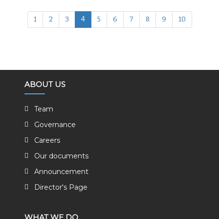
1
2
3
4
5
6
7
8
9
10
ABOUT US
Team
Governance
Careers
Our documents
Announcement
Director's Page
WHAT WE DO