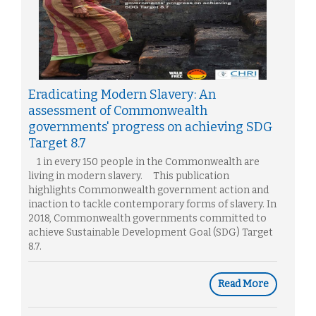
Eradicating Modern Slavery: An
assessment of Commonwealth
governments' progress on achieving SDG
Target 8.7
1 in every 150 people in the Commonwealth are
living in modern slavery. This publication
highlights Commonwealth government action and
inaction to tackle contemporary forms of slavery. In
2018, Commonwealth governments committed to
achieve Sustainable Development Goal (SDG) Target
8.7.
Read More